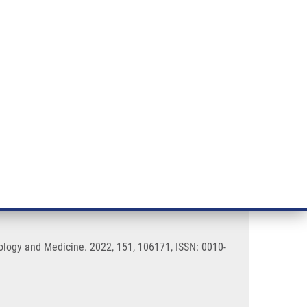
RT CANCER RESEARCH
INTRANET
LOG IN
ENGLISH
& services
Research
Contact
E-shop
microscopy images
iology and Medicine. 2022, 151, 106171, ISSN: 0010-