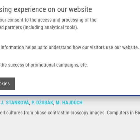
IMTM/EATRIS-CZ PORTAL
SUPPO
sing experience on our website
ain navigation
 your consent to the access and processing of the
d partners (including analytical tools).
Home
About us
Partner institutions
Infrastructure 
 information helps us to understand how our visitors use our website.
 Phase-contrast Microscopy Images
the success of promotional campaigns, etc.
s on cell cultures from phase-contrast 
Withdraw consent
okies
,
J. STANKOVÁ
,
P. DŽUBÁK
,
M. HAJDÚCH
 cell cultures from phase-contrast microscopy images. Computers in B