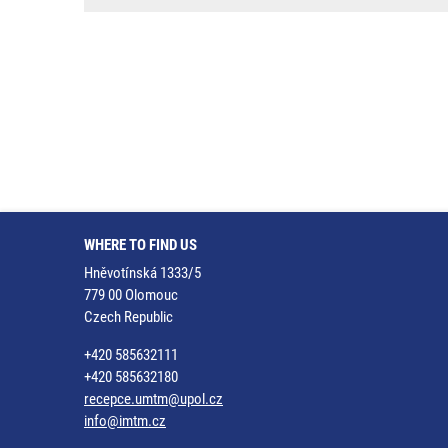
WHERE TO FIND US
Hněvotínská 1333/5
779 00 Olomouc
Czech Republic
+420 585632111
+420 585632180
recepce.umtm@upol.cz
info@imtm.cz