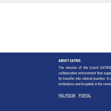
ABOUT EATRIS
The mission of the Czech EATRIS 
collaborative environment that supp
its transfer into clinical practice. 
institutions and hospitals in the res
HELPDESK
PORTAL