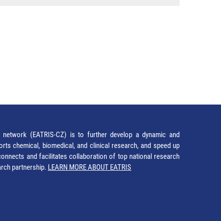
network (EATRIS-CZ) is to further develop a dynamic and
orts chemical, biomedical, and clinical research, and speed up
It connects and facilitates collaboration of top national research
earch partnership.
LEARN MORE ABOUT EATRIS