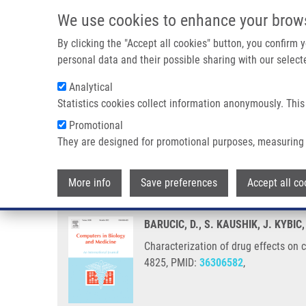
Skip to main content
We use cookies to enhance your brow
M
By clicking the "Accept all cookies" button, you confirm
personal data and their possible sharing with our selecte
Analytical
Statistics cookies collect information anonymously. This
Breadcrumb
Promotional
Home
Characterization of Drug Effects On Cell Cultures From
They are designed for promotional purposes, measuring 
Characterization of drug effect
More info
Save preferences
Accept all co
BARUCIC, D., S. KAUSHIK, J. KYBIC
Characterization of drug effects on
4825, PMID:
36306582
,