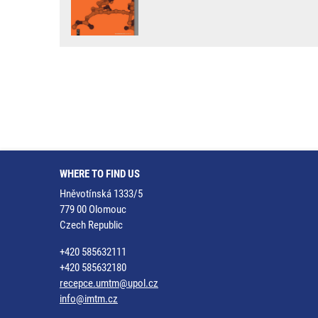
WHERE TO FIND US
Hněvotínská 1333/5
779 00 Olomouc
Czech Republic
+420 585632111
+420 585632180
recepce.umtm@upol.cz
info@imtm.cz