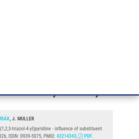
RT CANCER RESEARCH
INTRANET
LOG IN
ENGLISH
& services
Research
Contact
E-shop
 of Substituent and Ancillary Ligand On Selectivity and Activity
on the ligand precursor 2-phenyl-
nd on selectivity and activity
ŽUBÁK
, J. MULLER
,2,3-triazol-4-yl)pyridine - influence of substituent
 2026, ISSN: 0939-5075, PMID:
42214343
,
PDF
.