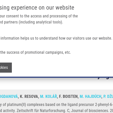
IMTM/EATRIS-CZ PORTAL
SUPPO
sing experience on our website
ain navigation
 your consent to the access and processing of the
d partners (including analytical tools).
Home
About us
Partner institutions
Infrastructure 
 information helps us to understand how our visitors use our website.
the success of promotional campaigns, etc.
es Based On The Ligand Precursor 2-phenyl-6-(1,2,3-triazol-4-yl)pyridine - Influence
Withdraw consent
ctivity of platinum(II) complexes based 
okies
nfluence of substituent and ancillary liga
BOGDANOVÁ
, K. RESOVA,
M. KOLÁŘ
, F. BOISTEN,
M. HAJDÚCH
,
P. D
ty of platinum(II) complexes based on the ligand precursor 2-phenyl-6-(1
nd activity. Zeitschrift für Naturforschung. C, Journal of biosciences.