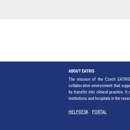
ABOUT EATRIS
The mission of the Czech EATRIS 
collaborative environment that supp
its transfer into clinical practice. 
institutions and hospitals in the res
HELPDESK
PORTAL