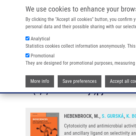
Skip to main content
We use cookies to enhance your brow
M
By clicking the "Accept all cookies" button, you confirm
personal data and their possible sharing with our selecte
Analytical
Statistics cookies collect information anonymously. This
Breadcrumb
Promotional
Home
They are designed for promotional purposes, measuring 
Cytotoxicity and Antimicrobial Activity of Platinum(II) Complex
Cytotoxicity and antimicrobial a
More info
Save preferences
Accept all co
6-(1,2,3-triazol-4-yl)pyridine - i
HEBENBROCK, M.,
S. GURSKÁ
,
K. 
Cytotoxicity and antimicrobial activi
and ancillary ligand on selectivity a