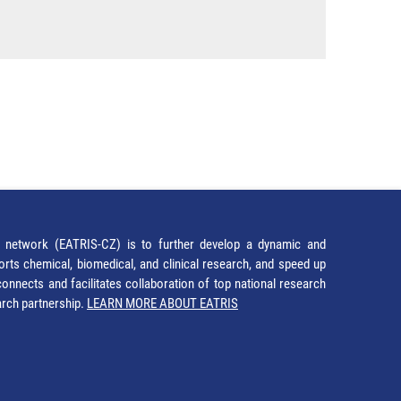
network (EATRIS-CZ) is to further develop a dynamic and
orts chemical, biomedical, and clinical research, and speed up
It connects and facilitates collaboration of top national research
earch partnership.
LEARN MORE ABOUT EATRIS