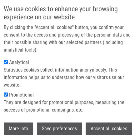
Přejít k hlavnímu obsahu
Main navigatio
We use cookies to enhance your browsing
Domů
experience on our website
O nás
By clicking the "Accept all cookies" button, you confirm your
Drobečková navigace
Domů
Partner institutions
consent to the access and processing of the personal data and
Dapsone Treatment Is Efficient Against Persistent Cutaneous And
their possible sharing with our selected partners (including
Technologie a služby
Gastrointestinal Symptoms In Children With Henoch-Schönlein Purpura
analytical tools).
Výzkum
Analytical
Dapsone treatment is efficient
Statistics cookies collect information anonymously. This
Kontakt
against persistent cutaneous and
information helps us to understand how our visitors use our
gastrointestinal symptoms in
E-shop
website.
children with Henoch-Schönlein
Promotional
They are designed for promotional purposes, measuring the
purpura
success of promotional campaigns, etc.
Wi
More info
Save preferences
Accept all cookies
VOLEJNÍKOVÁ, J., J. HORACEK, F.
KOPŘIVA