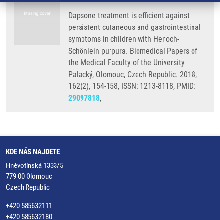
Dapsone treatment is efficient against
persistent cutaneous and gastrointestinal
symptoms in children with Henoch-
Schönlein purpura. Biomedical Papers of
the Medical Faculty of the University
Palacký, Olomouc, Czech Republic. 2018,
162(2), 154-158, ISSN: 1213-8118, PMID:
29097818
,
KDE NÁS NAJDETE
Hněvotínská 1333/5
779 00 Olomouc
Czech Republic
+420 585632111
+420 585632180