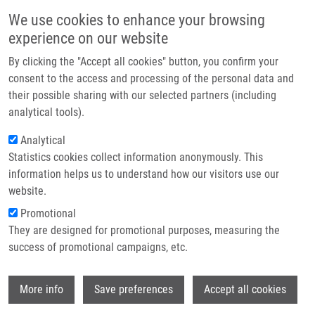
Skip to main content
Main navigation
We use cookies to enhance your browsing
Home
experience on our website
About us
By clicking the "Accept all cookies" button, you confirm your
Breadcrumb
Home
Partner institutions
consent to the access and processing of the personal data and
Effects of Anthocyanidins and Anthocyanins On The Expression and
their possible sharing with our selected partners (including
Infrastructure & services
Catalytic Activities of CYP2A6, CYP2B6, CYP2C9, and CYP3A4 In Primary
analytical tools).
Human Hepatocytes and Human Liver Microsomes
Research
Analytical
Effects of Anthocyanidins and
Statistics cookies collect information anonymously. This
Contact
information helps us to understand how our visitors use our
Anthocyanins on the Expression and
E-shop
website.
Catalytic activities of CYP2A6,
Promotional
CYP2B6, CYP2C9, and CYP3A4 in
They are designed for promotional purposes, measuring the
success of promotional campaigns, etc.
primary human hepatocytes and
human liver microsomes
Wi
More info
Save preferences
Accept all cookies