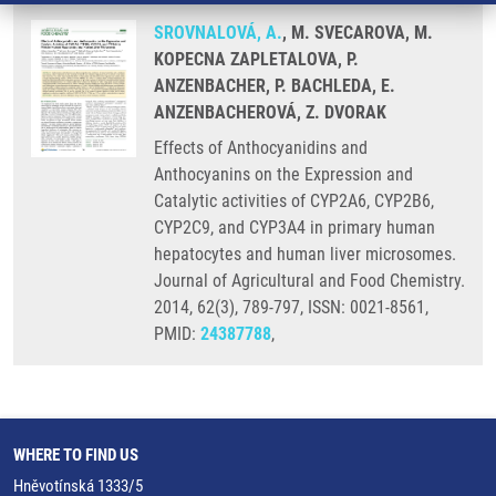
SROVNALOVÁ, A.
, M. SVECAROVA, M.
KOPECNA ZAPLETALOVA, P.
ANZENBACHER, P. BACHLEDA, E.
ANZENBACHEROVÁ, Z. DVORAK
Effects of Anthocyanidins and
Anthocyanins on the Expression and
Catalytic activities of CYP2A6, CYP2B6,
CYP2C9, and CYP3A4 in primary human
hepatocytes and human liver microsomes.
Journal of Agricultural and Food Chemistry.
2014, 62(3), 789-797, ISSN: 0021-8561,
PMID:
24387788
,
WHERE TO FIND US
Hněvotínská 1333/5