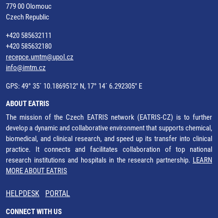
779 00 Olomouc
Czech Republic
+420 585632111
+420 585632180
recepce.umtm@upol.cz
info@imtm.cz
GPS: 49° 35´ 10.1869512" N, 17° 14´ 6.292305" E
ABOUT EATRIS
The mission of the Czech EATRIS network (EATRIS-CZ) is to further
develop a dynamic and collaborative environment that supports chemical,
biomedical, and clinical research, and speed up its transfer into clinical
practice. It connects and facilitates collaboration of top national
research institutions and hospitals in the research partnership.
LEARN
MORE ABOUT EATRIS
HELPDESK
PORTAL
CONNECT WITH US