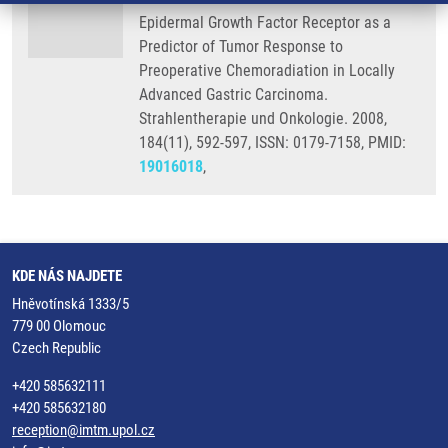
Epidermal Growth Factor Receptor as a
Predictor of Tumor Response to
Preoperative Chemoradiation in Locally
Advanced Gastric Carcinoma.
Strahlentherapie und Onkologie. 2008,
184(11), 592-597, ISSN: 0179-7158, PMID:
19016018
,
KDE NÁS NAJDETE
Hněvotínská 1333/5
779 00 Olomouc
Czech Republic
+420 585632111
+420 585632180
reception@imtm.upol.cz