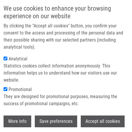
Přejít k hlavnímu obsahu
Main navigatio
We use cookies to enhance your browsing
Domů
experience on our website
O nás
By clicking the "Accept all cookies" button, you confirm your
Drobečková navigace
Domů
Partner institutions
consent to the access and processing of the personal data and
Epidermal Growth Factor Receptor As a Predictor Of Tumor Response To
their possible sharing with our selected partners (including
Technologie a služby
Preoperative Chemoradiation In Locally Advanced Gastric Carcinoma
analytical tools).
Výzkum
Analytical
Epidermal Growth Factor Receptor as
Statistics cookies collect information anonymously. This
Kontakt
a Predictor of Tumor Response to
information helps us to understand how our visitors use our
Preoperative Chemoradiation in
E-shop
website.
Locally Advanced Gastric Carcinoma
Promotional
They are designed for promotional purposes, measuring the
success of promotional campaigns, etc.
SIRAK, I., J. PETERA, J. HATLOVA, M.
Wi
More info
Save preferences
Accept all cookies
VOSMIK, B. MELICHAR, J. DVORAK, Z.
ZOUL, V. TYCOVA, M. LESKO,
M. HAJDÚCH