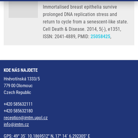
Immortalised breast epithelia survive
prolonged DNA replication stress and
return to cycle from a senescent-like state.
Cell Death & Disease. 2014, 5(-), e1351,
ISSN: 2041-4889, PMID:
25058425
,
KDE NÁS NAJDETE
Hněvotínská 1333/5
779 00 Olomouc
Czech Republic
+420 585632111
+420 585632180
reception@imtm.upol.cz
info@imtm.cz
GPS: 49° 35´ 10.1869512" N, 17° 14´ 6.292305" E