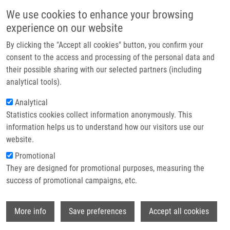
Přejít k hlavnímu obsahu
Main navigatio
We use cookies to enhance your browsing
Domů
experience on our website
O nás
By clicking the "Accept all cookies" button, you confirm your
Drobečková navigace
Domů
Partner institutions
consent to the access and processing of the personal data and
Immortalised Breast Epithelia Survive Prolonged DNA Replication Stress
their possible sharing with our selected partners (including
Technologie a služby
And Return To Cycle From a Senescent-like State
analytical tools).
Výzkum
Analytical
Immortalised breast epithelia survive
Statistics cookies collect information anonymously. This
Kontakt
prolonged DNA replication stress and
information helps us to understand how our visitors use our
return to cycle from a senescent-like
E-shop
website.
state
Promotional
They are designed for promotional purposes, measuring the
success of promotional campaigns, etc.
MAYA-MENDOZA, A., J. MERCHUT-MAYA,
Wi
More info
Save preferences
Accept all cookies
J. BARTKOVA, J. BÁRTEK, C. STREULI, D.
JACKSON