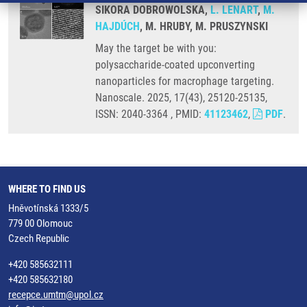
SIKORA DOBROWOLSKA,
L. LENART
,
M.
HAJDÚCH
, M. HRUBY, M. PRUSZYNSKI
May the target be with you:
polysaccharide-coated upconverting
nanoparticles for macrophage targeting.
Nanoscale. 2025, 17(43), 25120-25135,
ISSN: 2040-3364 , PMID:
41123462
,
PDF
.
WHERE TO FIND US
Hněvotínská 1333/5
779 00 Olomouc
Czech Republic
+420 585632111
+420 585632180
recepce.umtm@upol.cz