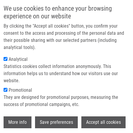
Skip to main content
Main navigation
We use cookies to enhance your browsing
Home
experience on our website
About us
By clicking the "Accept all cookies" button, you confirm your
Breadcrumb
Home
Partner institutions
consent to the access and processing of the personal data and
May The Target Be With You: Polysaccharide-coated Upconverting
their possible sharing with our selected partners (including
Infrastructure & services
Nanoparticles For Macrophage Targeting
analytical tools).
Research
Analytical
May the target be with you:
Statistics cookies collect information anonymously. This
Contact
polysaccharide-coated upconverting
information helps us to understand how our visitors use our
nanoparticles for macrophage
E-shop
website.
targeting
Promotional
They are designed for promotional purposes, measuring the
success of promotional campaigns, etc.
ZAJDEL, P., V. LOBAZ,
M. ONDRA
, R.
Wi
More info
Save preferences
Accept all cookies
KONEFAL, O. MORAVEC, O. POP
GEORGIEVSKI, J. PANEK, D. KALITA, B.