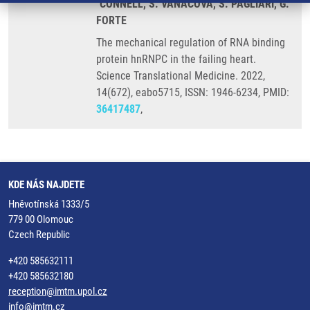
´CONNELL, S. VANACOVA, S. PAGLIARI, G.
FORTE
The mechanical regulation of RNA binding
protein hnRNPC in the failing heart.
Science Translational Medicine. 2022,
14(672), eabo5715, ISSN: 1946-6234, PMID:
36417487
,
KDE NÁS NAJDETE
Hněvotínská 1333/5
779 00 Olomouc
Czech Republic
+420 585632111
+420 585632180
reception@imtm.upol.cz
info@imtm.cz