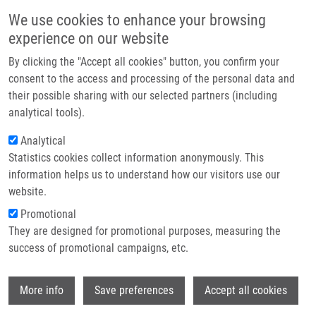
Přejít k hlavnímu obsahu
Main navigatio
We use cookies to enhance your browsing
Domů
experience on our website
O nás
By clicking the "Accept all cookies" button, you confirm your
Drobečková navigace
Domů
Partner institutions
consent to the access and processing of the personal data and
The Mechanical Regulation Of RNA Binding Protein HnRNPC In The
their possible sharing with our selected partners (including
Technologie a služby
Failing Heart
analytical tools).
Výzkum
Analytical
The mechanical regulation of RNA
Statistics cookies collect information anonymously. This
Kontakt
binding protein hnRNPC in the failing
information helps us to understand how our visitors use our
heart
E-shop
website.
Promotional
They are designed for promotional purposes, measuring the
success of promotional campaigns, etc.
MARTINO, F., N. MYSORE VARADAJAN, A.
PERESTRELO, V. HEJRET, H. DURIKOVA, D.
Wi
VUKIC, D. HORVATH, F. CAVALIERI, F.
More info
Save preferences
Accept all cookies
CARUSO, W. ALBIHLAL, A. GERBER, M. O