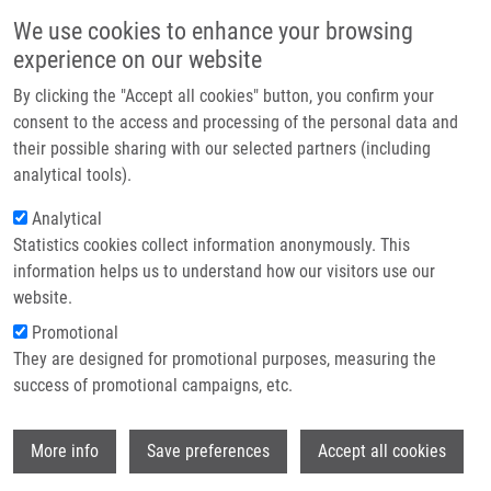
Skip to main content
Main navigation
We use cookies to enhance your browsing
Home
experience on our website
About us
By clicking the "Accept all cookies" button, you confirm your
Breadcrumb
Home
Partner institutions
consent to the access and processing of the personal data and
The Mechanical Regulation of RNA Binding Protein HnRNPC In The
their possible sharing with our selected partners (including
Infrastructure & services
Failing Heart
analytical tools).
Research
Analytical
The mechanical regulation of RNA
Statistics cookies collect information anonymously. This
Contact
binding protein hnRNPC in the failing
information helps us to understand how our visitors use our
heart
E-shop
website.
Promotional
They are designed for promotional purposes, measuring the
success of promotional campaigns, etc.
MARTINO, F., N. MYSORE VARADAJAN, A.
PERESTRELO, V. HEJRET, H. DURIKOVA, D.
Wi
VUKIC, D. HORVATH, F. CAVALIERI, F.
More info
Save preferences
Accept all cookies
CARUSO, W. ALBIHLAL, A. GERBER, M. O