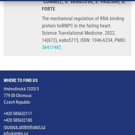
´CONNELL, S. VANACOVA, S. PAGLIARI, G.
FORTE
The mechanical regulation of RNA binding
protein hnRNPC in the failing heart.
Science Translational Medicine. 2022,
14(672), eabo5715, ISSN: 1946-6234, PMID:
36417487
,
WHERE TO FIND US
Hněvotínská 1333/5
779 00 Olomouc
Czech Republic
+420 585632111
+420 585632180
recepce.umtm@upol.cz
info@imtm.cz