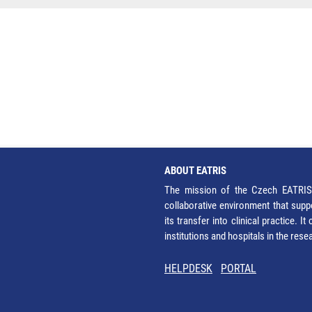
ABOUT EATRIS
The mission of the Czech EATRIS 
collaborative environment that supp
its transfer into clinical practice. 
institutions and hospitals in the res
HELPDESK
PORTAL