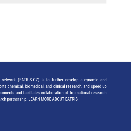
network (EATRIS-CZ) is to further develop a dynamic and
orts chemical, biomedical, and clinical research, and speed up
It connects and facilitates collaboration of top national research
earch partnership.
LEARN MORE ABOUT EATRIS