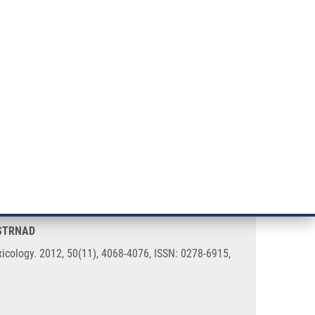
RT CANCER RESEARCH
INTRANET
LOG IN
ENGLISH
& services
Research
Contact
E-shop
ncer cells
 STRNAD
icology. 2012, 50(11), 4068-4076, ISSN: 0278-6915,