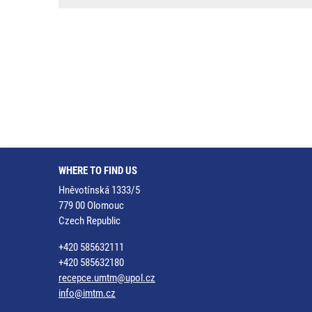
WHERE TO FIND US
Hněvotínská 1333/5
779 00 Olomouc
Czech Republic
+420 585632111
+420 585632180
recepce.umtm@upol.cz
info@imtm.cz