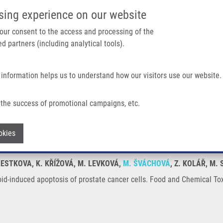
IMTM/EATRIS-CZ PORTAL
SUPPO
sing experience on our website
ain navigation
 your consent to the access and processing of the
d partners (including analytical tools).
Home
About us
Partner institutions
Infrastructure 
 information helps us to understand how our visitors use our website.
is of Prostate Cancer Cells
the success of promotional campaigns, etc.
teroid-induced apoptosis of prostate ca
Withdraw consent
okies
KLESTKOVA, K. KŘÍŽOVÁ, M. LEVKOVÁ,
M. ŠVÁCHOVÁ
, Z. KOLÁŘ, M.
id-induced apoptosis of prostate cancer cells. Food and Chemical Tox