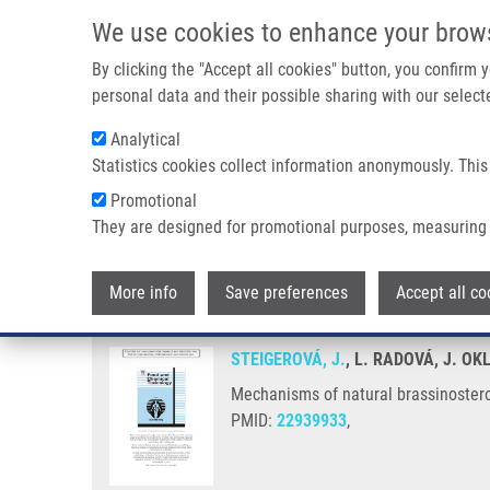
Skip to main content
We use cookies to enhance your brow
M
By clicking the "Accept all cookies" button, you confirm
personal data and their possible sharing with our selecte
Analytical
Statistics cookies collect information anonymously. This
Breadcrumb
Promotional
Home
Mechanisms of Natural Brassinosteroid-induced Apoptos
They are designed for promotional purposes, measuring 
Mechanisms of natural brassinos
More info
Save preferences
Accept all co
STEIGEROVÁ, J.
, L. RADOVÁ, J. O
Mechanisms of natural brassinostero
PMID:
22939933
,