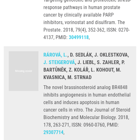
response pathways in human prostate
cancer by clinically available PARP
inhibitors, vorinostat and disulfiram. The
Prostate. 2018, 79(4), 352-362, ISSN: 0270-
4137, PMID:
30499118
,
RÁROVÁ, L.
, D. SEDLÁK, J. OKLESTKOVA,
J. STEIGEROVÁ
, J. LIEBL, S. ZAHLER, P.
BARTŮNĚK, Z. KOLÁŘ, L. KOHOUT, M.
KVASNICA, M. STRNAD
The novel brassinosteroid analog BR4848
inhibits angiogenesis in human endothelial
cells and induces apoptosis in human
cancer cells in vitro. The Journal of Steroid
Biochemistry and Molecular Biology. 2018,
178, 263-271, ISSN: 0960-0760, PMID:
29307714
,