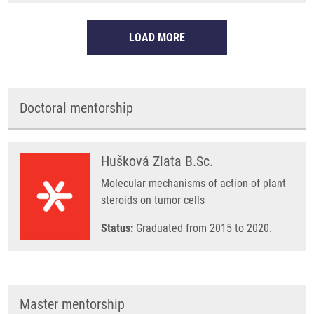
LOAD MORE
Doctoral mentorship
Hušková Zlata B.Sc.
Molecular mechanisms of action of plant
steroids on tumor cells
Status:
Graduated from 2015 to 2020.
Master mentorship