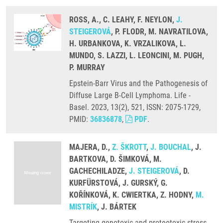
ROSS, A., C. LEAHY, F. NEYLON,
J.
STEIGEROVÁ
, P. FLODR, M. NAVRATILOVA,
H. URBANKOVA, K. VRZALIKOVA, L.
MUNDO, S. LAZZI, L. LEONCINI, M. PUGH,
P. MURRAY
Epstein-Barr Virus and the Pathogenesis of
Diffuse Large B-Cell Lymphoma. Life -
Basel. 2023, 13(2), 521, ISSN: 2075-1729,
PMID:
36836878
,
PDF
.
MAJERA, D.,
Z. ŠKROTT
,
J. BOUCHAL
, J.
BARTKOVA, D. ŠIMKOVÁ, M.
GACHECHILADZE,
J. STEIGEROVÁ
, D.
KURFÜRSTOVÁ, J. GURSKÝ, G.
KOŘÍNKOVÁ, K. CWIERTKA, Z. HODNY,
M.
MISTRÍK
, J. BÁRTEK
Targeting genotoxic and proteotoxic stress-