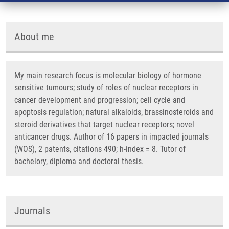
About me
My main research focus is molecular biology of hormone
sensitive tumours; study of roles of nuclear receptors in
cancer development and progression; cell cycle and
apoptosis regulation; natural alkaloids, brassinosteroids and
steroid derivatives that target nuclear receptors; novel
anticancer drugs. Author of 16 papers in impacted journals
(WOS), 2 patents, citations 490; h-index = 8. Tutor of
bachelory, diploma and doctoral thesis.
Journals