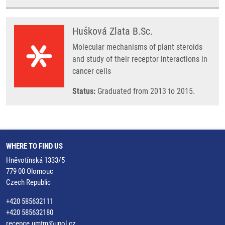
Hušková Zlata B.Sc.
Molecular mechanisms of plant steroids
and study of their receptor interactions in
cancer cells
Status:
Graduated from 2013 to 2015.
WHERE TO FIND US
Hněvotínská 1333/5
779 00 Olomouc
Czech Republic
+420 585632111
+420 585632180
recepce.umtm@upol.cz