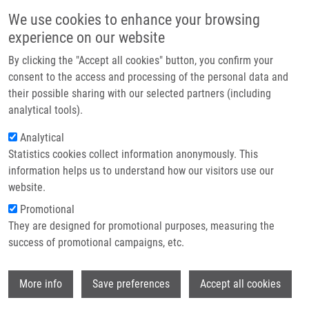
Skip to main content
Main navigation
We use cookies to enhance your browsing
Home
experience on our website
About us
By clicking the "Accept all cookies" button, you confirm your
Breadcrumb
Home
Steigerová Jana Ph.D.
Partner institutions
consent to the access and processing of the personal data and
their possible sharing with our selected partners (including
Infrastructure & services
Steigerová Jana Ph.D.
analytical tools).
Research
Analytical
Statistics cookies collect information anonymously. This
Contact
information helps us to understand how our visitors use our
E-shop
website.
E-mail:
jana.steigerova@upol.cz
Phone:
+420 585639541
Promotional
Groups:
AFFILIATED STAFF,
They are designed for promotional purposes, measuring the
PATHOLOGY
success of promotional campaigns, etc.
Curriculum vitae
Wi
More info
Save preferences
Accept all cookies