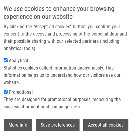
Přejít k hlavnímu obsahu
Main navigatio
We use cookies to enhance your browsing
Domů
experience on our website
O nás
By clicking the "Accept all cookies" button, you confirm your
Drobečková navigace
Domů
Partner institutions
consent to the access and processing of the personal data and
Oligodendroglia From ADSL-deficient Patient Produce SAICAribotide And
their possible sharing with our selected partners (including
Technologie a služby
SAMP
analytical tools).
Výzkum
Analytical
Oligodendroglia from ADSL-deficient
Statistics cookies collect information anonymously. This
Kontakt
patient produce SAICAribotide and
information helps us to understand how our visitors use our
SAMP
E-shop
website.
Promotional
They are designed for promotional purposes, measuring the
success of promotional campaigns, etc.
ŽÍDKOVÁ, L., J. KRIJT, J. SLADKOVA, A.
HLOBILKOVA, M. MAGNER, M. ZIKANOVA,
Wi
S. KMOCH, D. FRIEDECKÝ, J. ZEMAN, M.
More info
Save preferences
Accept all cookies
ELLEDER,
T. ADAM