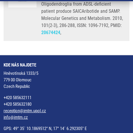
Oligodendroglia from ADSL-deficient
patient produce SAICAribotide and SAMP.
Molecular Genetics and Metabolism. 2010,
101(2-3), 286-288, ISSN: 1096-7192, PMID:
20674424
,
KDE NÁS NAJDETE
Hněvotínská 1333/5
779 00 Olomouc
Czech Republic
+420 585632111
+420 585632180
reception@imtm.upol.cz
info@imtm.cz
GPS: 49° 35´ 10.1869512" N, 17° 14´ 6.292305" E