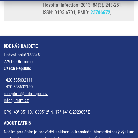
Hospital Infection. 2013, 84(3), 248-251,
ISSN: 0195-6701, PMID:
23706672
,
KDE NÁS NAJDETE
Hněvotínská 1333/5
779 00 Olomouc
Czech Republic
+420 585632111
+420 585632180
reception@imtm.upol.cz
info@imtm.cz
GPS: 49° 35´ 10.1869512" N, 17° 14´ 6.292305" E
ABOUT EATRIS
Naším posláním je provádět základní a translační biomedicínský výzkum