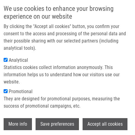
Přejít k hlavnímu obsahu
Main navigatio
We use cookies to enhance your browsing
Domů
experience on our website
O nás
By clicking the "Accept all cookies" button, you confirm your
Drobečková navigace
Domů
Partner institutions
consent to the access and processing of the personal data and
An Outbreak Of Burkholderia Multivorans Beyond Cystic Fibrosis Patients
their possible sharing with our selected partners (including
Technologie a služby
analytical tools).
An outbreak of Burkholderia
Výzkum
Analytical
multivorans beyond cystic fibrosis
Statistics cookies collect information anonymously. This
Kontakt
patients
information helps us to understand how our visitors use our
E-shop
website.
Promotional
They are designed for promotional purposes, measuring the
HANULIK, V., M. WEBBER, M. CHROMÁ, R.
success of promotional campaigns, etc.
UVIZL, O. HOLY, R. WHITEHEAD, S. BAUGH,
I. MATOUSKOVA,
M. KOLÁŘ
Wi
More info
Save preferences
Accept all cookies
An outbreak of Burkholderia multivorans
beyond cystic fibrosis patients. Journal of