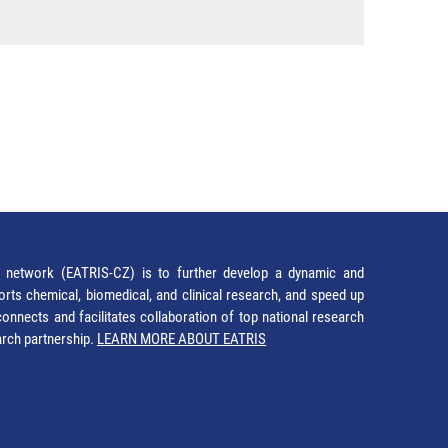
network (EATRIS-CZ) is to further develop a dynamic and
orts chemical, biomedical, and clinical research, and speed up
It connects and facilitates collaboration of top national research
earch partnership.
LEARN MORE ABOUT EATRIS