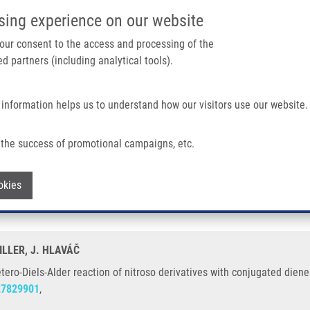
IMTM/EATRIS-CZ PORTAL
SUPPO
sing experience on our website
ain navigation
 your consent to the access and processing of the
d partners (including analytical tools).
Home
About us
Partner institutions
Infrastructure 
 information helps us to understand how our visitors use our website.
Reaction of Nitroso Derivatives With Conjugated Dienes
the success of promotional campaigns, etc.
he hetero-Diels-Alder reaction of nitros
Withdraw consent
okies
ILLER, J. HLAVÁČ
etero-Diels-Alder reaction of nitroso derivatives with conjugated diene
27829901
,