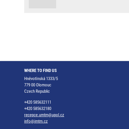
WHERE TO FIND US
Hněvotínská 1333/5
779 00 Olomouc
Czech Republic
+420 585632111
+420 585632180
recepce.umtm@upol.cz
info@imtm.cz