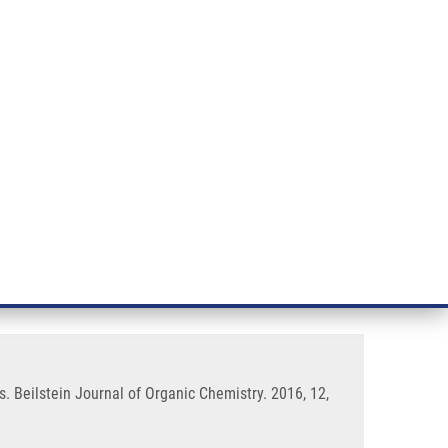
RT CANCER RESEARCH
INTRANET
LOG IN
ENGLISH
& services
Research
Contact
E-shop
o derivatives with conjugated
s. Beilstein Journal of Organic Chemistry. 2016, 12,