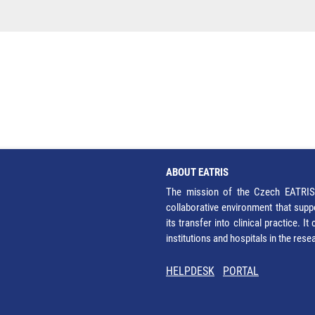
ABOUT EATRIS
The mission of the Czech EATRIS 
collaborative environment that supp
its transfer into clinical practice. 
institutions and hospitals in the res
HELPDESK
PORTAL