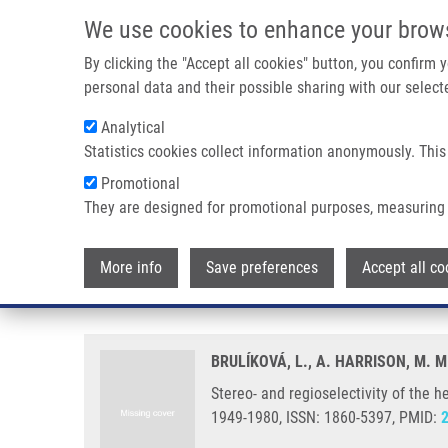
Skip to main content
We use cookies to enhance your brow
M
By clicking the "Accept all cookies" button, you confirm
personal data and their possible sharing with our selecte
Analytical
Statistics cookies collect information anonymously. This
Breadcrumb
Promotional
Home
Stereo- and Regioselectivity of The Hetero-Diels-Alder 
They are designed for promotional purposes, measuring 
Stereo- and regioselectivity of t
More info
Save preferences
Accept all co
dienes
BRULÍKOVÁ, L., A. HARRISON, M. M
Stereo- and regioselectivity of the h
1949-1980, ISSN: 1860-5397, PMID: