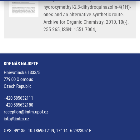
hydroxymethyl-2,3-dihydroquinazolin-4(1H)-
ones and an alternative synthetic route.
Archive for Organic Chemistry. 2010, 10(-),
255-265, ISSN: 1551-7004,
KDE NÁS NAJDETE
Hněvotínská 1333/5
779 00 Olomouc
Czech Republic
+420 585632111
+420 585632180
reception@imtm.upol.cz
info@imtm.cz
GPS: 49° 35´ 10.1869512" N, 17° 14´ 6.292305" E