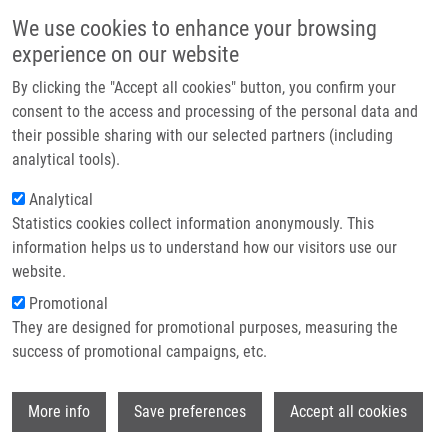
Přejít k hlavnímu obsahu
Main navigatio
We use cookies to enhance your browsing
Domů
experience on our website
O nás
By clicking the "Accept all cookies" button, you confirm your
Drobečková navigace
Domů
Partner institutions
consent to the access and processing of the personal data and
Study Of Anthranilate Cyclisation To 2-hydroxymethyl-2,3-
their possible sharing with our selected partners (including
Technologie a služby
dihydroquinazolin-4(1H)-ones And An Alternative Synthetic Route
analytical tools).
Výzkum
Analytical
Study of anthranilate cyclisation to 2-
Statistics cookies collect information anonymously. This
Kontakt
hydroxymethyl-2,3-
information helps us to understand how our visitors use our
dihydroquinazolin-4(1H)-ones and an
E-shop
website.
alternative synthetic route
Promotional
They are designed for promotional purposes, measuring the
success of promotional campaigns, etc.
SOURAL, M.
, P. FUNK, L. KVAPIL, P.
Wi
More info
Save preferences
Accept all cookies
HRADIL, J. HLAVÁČ, V. BERTOLASI
Study of anthranilate cyclisation to 2-