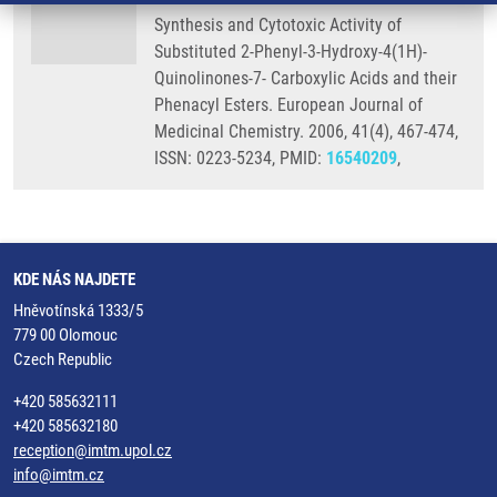
Synthesis and Cytotoxic Activity of
Substituted 2-Phenyl-3-Hydroxy-4(1H)-
Quinolinones-7- Carboxylic Acids and their
Phenacyl Esters. European Journal of
Medicinal Chemistry. 2006, 41(4), 467-474,
ISSN: 0223-5234, PMID:
16540209
,
KDE NÁS NAJDETE
Hněvotínská 1333/5
779 00 Olomouc
Czech Republic
+420 585632111
+420 585632180
reception@imtm.upol.cz
info@imtm.cz