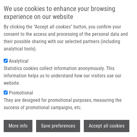
Přejít k hlavnímu obsahu
Main navigatio
We use cookies to enhance your browsing
Domů
experience on our website
O nás
By clicking the "Accept all cookies" button, you confirm your
Drobečková navigace
Domů
Partner institutions
consent to the access and processing of the personal data and
Synthesis And Cytotoxic Activity Of Substituted 2-Phenyl-3-Hydroxy-4(1H)-
their possible sharing with our selected partners (including
Technologie a služby
Quinolinones-7- Carboxylic Acids And Their Phenacyl Esters
analytical tools).
Výzkum
Analytical
Synthesis and Cytotoxic Activity of
Statistics cookies collect information anonymously. This
Kontakt
Substituted 2-Phenyl-3-Hydroxy-
information helps us to understand how our visitors use our
4(1H)-Quinolinones-7- Carboxylic
E-shop
website.
Acids and their Phenacyl Esters
Promotional
They are designed for promotional purposes, measuring the
success of promotional campaigns, etc.
SOURAL, M.
, J. HLAVÁČ, P. HRADIL, I.
Wi
More info
Save preferences
Accept all cookies
FRYŠOVÁ,
M. HAJDÚCH
, V. BERTOLASI,
M. MALOŇ