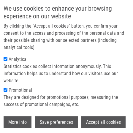
Přejít k hlavnímu obsahu
Main navigatio
We use cookies to enhance your browsing
Domů
experience on our website
O nás
By clicking the "Accept all cookies" button, you confirm your
Drobečková navigace
Domů
Partner institutions
consent to the access and processing of the personal data and
Synthetic Inhibitors Of CDKs Induce Different Responses In Androgen
their possible sharing with our selected partners (including
Technologie a služby
Sensitive And Androgen Insensitive Prostatic Cancer Cell Lines
analytical tools).
Výzkum
Analytical
Synthetic inhibitors of CDKs induce
Statistics cookies collect information anonymously. This
Kontakt
different responses in androgen
information helps us to understand how our visitors use our
sensitive and androgen insensitive
E-shop
website.
prostatic cancer cell lines
Promotional
They are designed for promotional purposes, measuring the
success of promotional campaigns, etc.
MAĎAROVÁ, J., M. LUKEŠOVÁ, A.
Wi
More info
Save preferences
Accept all cookies
HLOBILKOVA, M. STRNAD, B. VOJTĚŠEK,
R. LENOBEL,
M. HAJDÚCH
, P. MURRAY, S.