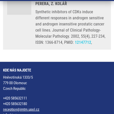
PERERA, Z. KOLÁŘ
Synthetic inhibitors of CDKs induce
different responses in androgen sensitive
and androgen insensitive prostatic cancer
cell lines. Journal of Clinical Pathology-
Molecular Pathology. 2002, 55(4), 227-234,
ISSN: 1366-8714, PMID:
12147712
,
KDE NÁS NAJDETE
Hněvotínská 1333/5
779 00 Olomouc
Czech Republic
+420 585632111
+420 585632180
reception@imtm.upol.cz