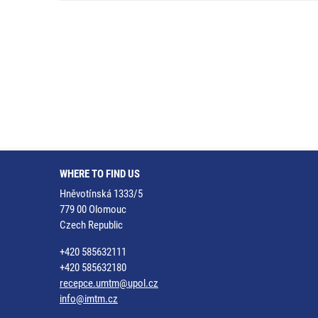
WHERE TO FIND US
Hněvotínská 1333/5
779 00 Olomouc
Czech Republic
+420 585632111
+420 585632180
recepce.umtm@upol.cz
info@imtm.cz