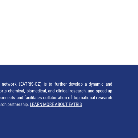
network (EATRIS-CZ) is to further develop a dynamic and
orts chemical, biomedical, and clinical research, and speed up
It connects and facilitates collaboration of top national research
earch partnership.
LEARN MORE ABOUT EATRIS