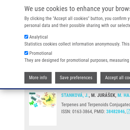
Skip to main content
We use cookies to enhance your brow
M
By clicking the "Accept all cookies" button, you confirm
personal data and their possible sharing with our selecte
Analytical
Statistics cookies collect information anonymously. This
Breadcrumb
Promotional
Home
Terpenes and Terpenoids Conjugated With BODIPYs: An 
They are designed for promotional purposes, measuring 
Terpenes and Terpenoids Conjug
More info
Save preferences
Accept all co
STANKOVÁ, J.
, M. JURÁŠEK,
M. HA
Terpenes and Terpenoids Conjugated 
ISSN: 0163-3864, PMID:
38482846
,