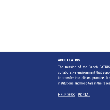
ABOUT EATRIS
The mission of the Czech EATRIS 
collaborative environment that supp
its transfer into clinical practice. 
institutions and hospitals in the res
HELPDESK
PORTAL