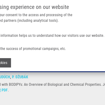
IMTM/EATRIS-CZ PORTAL
SUPPO
sing experience on our website
ain navigation
 your consent to the access and processing of the
d partners (including analytical tools).
Home
About us
Partner institutions
Infrastructure 
 information helps us to understand how our visitors use our website.
Overview of Biological and Chemical Properties
the success of promotional campaigns, etc.
ated with BODIPYs: An Overview of Biol
Withdraw consent
okies
JDÚCH
,
P. DŽUBÁK
with BODIPYs: An Overview of Biological and Chemical Properties. Jo
PDF
.