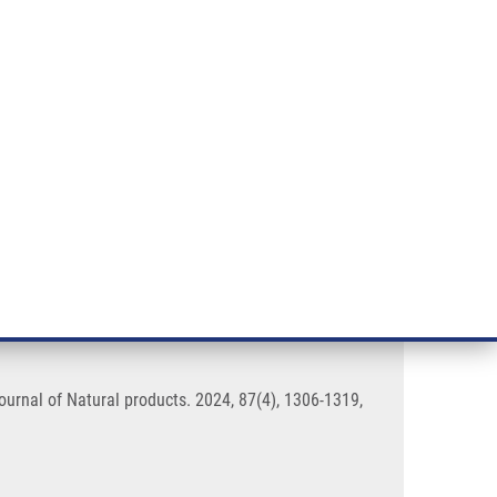
RT CANCER RESEARCH
INTRANET
LOG IN
ENGLISH
& services
Research
Contact
E-shop
ogical and Chemical Properties
urnal of Natural products. 2024, 87(4), 1306-1319,