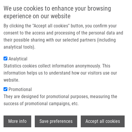
Skip to main content
Main navigation
We use cookies to enhance your browsing
Home
experience on our website
About us
By clicking the "Accept all cookies" button, you confirm your
Breadcrumb
Home
Treatment of Brain Metastases
Partner institutions
consent to the access and processing of the personal data and
their possible sharing with our selected partners (including
Infrastructure & services
Treatment of brain metastases
analytical tools).
Research
Analytical
Statistics cookies collect information anonymously. This
Contact
information helps us to understand how our visitors use our
MATZENAUER, M., D. VRÁNA, M.
E-shop
website.
BOHUSLAV
Promotional
Treatment of brain metastases. Biomedical
They are designed for promotional purposes, measuring the
Papers of the Medical Faculty of the
success of promotional campaigns, etc.
University Palacký, Olomouc, Czech
Republic. 2016, 160(4), 484-490, ISSN:
Wi
1213-8118, PMID:
27876898
,
More info
Save preferences
Accept all cookies