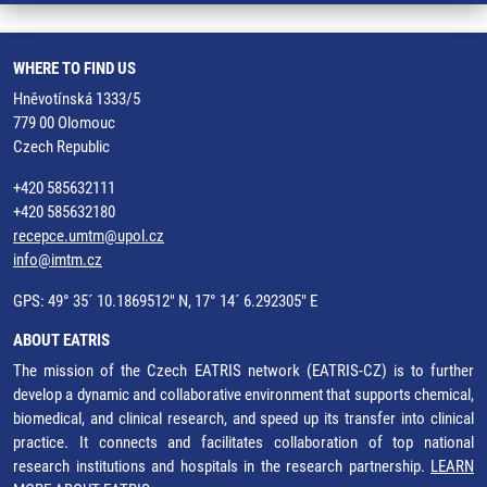
WHERE TO FIND US
Hněvotínská 1333/5
779 00 Olomouc
Czech Republic
+420 585632111
+420 585632180
recepce.umtm@upol.cz
info@imtm.cz
GPS: 49° 35´ 10.1869512" N, 17° 14´ 6.292305" E
ABOUT EATRIS
The mission of the Czech EATRIS network (EATRIS-CZ) is to further
develop a dynamic and collaborative environment that supports chemical,
biomedical, and clinical research, and speed up its transfer into clinical
practice. It connects and facilitates collaboration of top national
research institutions and hospitals in the research partnership.
LEARN