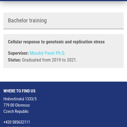
Bachelor training
Cellular response to genotoxic and replication stress
Supervisor:
Moudrý Pavel Ph.D.
Status:
Graduated from 2019 to 2021.
WHERE TO FIND US
Hněvotínská 1333/5
779 00 Olomouc
Czech Republic
+420 585632111