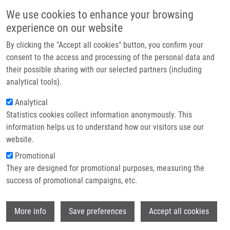
Skip to main content
Main navigation
We use cookies to enhance your browsing
Home
experience on our website
About us
By clicking the "Accept all cookies" button, you confirm your
Breadcrumb
Home
Baťová Adéla
Partner institutions
consent to the access and processing of the personal data and
their possible sharing with our selected partners (including
Infrastructure & services
Baťová Adéla
analytical tools).
Research
Analytical
Statistics cookies collect information anonymously. This
Contact
information helps us to understand how our visitors use our
E-shop
website.
E-mail:
adela.batova01@upol.cz
Groups:
LIG, BACHELOR STUDENT
Promotional
They are designed for promotional purposes, measuring the
success of promotional campaigns, etc.
Wi
More info
Save preferences
Accept all cookies