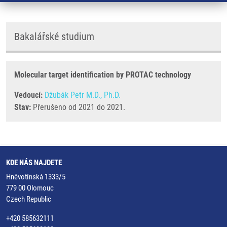
Bakalářské studium
Molecular target identification by PROTAC technology
Vedoucí:
Džubák Petr M.D., Ph.D.
Stav:
Přerušeno od 2021 do 2021.
KDE NÁS NAJDETE
Hněvotínská 1333/5
779 00 Olomouc
Czech Republic
+420 585632111