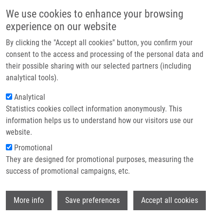
Přejít k hlavnímu obsahu
Main navigatio
We use cookies to enhance your browsing
Domů
experience on our website
O nás
By clicking the "Accept all cookies" button, you confirm your
Drobečková navigace
Domů
Rozmahelová Jana
Partner institutions
consent to the access and processing of the personal data and
their possible sharing with our selected partners (including
Technologie a služby
Rozmahelová Jana
analytical tools).
Výzkum
Analytical
Statistics cookies collect information anonymously. This
Kontakt
information helps us to understand how our visitors use our
E-shop
website.
E-mail:
jana.rozmahelova01@upol.cz
Promotional
Skupiny:
BAKALÁŘSKÝ STUDENT,
They are designed for promotional purposes, measuring the
ÚMTM, LEM
success of promotional campaigns, etc.
Wi
More info
Save preferences
Accept all cookies