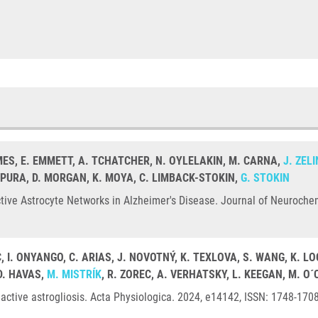
MES, E. EMMETT, A. TCHATCHER, N. OYLELAKIN, M. CARNA,
J. ZEL
RPURA, D. MORGAN, K. MOYA, C. LIMBACK-STOKIN,
G. STOKIN
ive Astrocyte Networks in Alzheimer's Disease. Journal of Neurochem
C, I. ONYANGO, C. ARIAS, J. NOVOTNÝ, K. TEXLOVA, S. WANG, K.
D. HAVAS,
M. MISTRÍK
, R. ZOREC, A. VERHATSKY, L. KEEGAN, M. O
active astrogliosis. Acta Physiologica. 2024, e14142, ISSN: 1748-170