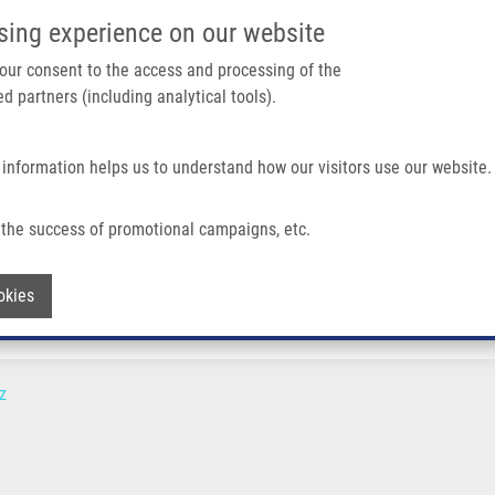
IMTM/EATRIS-CZ PORTAL
SUPPO
sing experience on our website
ain navigation
 your consent to the access and processing of the
d partners (including analytical tools).
Home
About us
Partner institutions
Infrastructure 
 information helps us to understand how our visitors use our website.
the success of promotional campaigns, etc.
Withdraw consent
okies
z