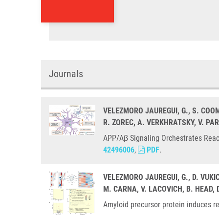
Journals
VELEZMORO JAUREGUI, G., S. COO
R. ZOREC, A. VERKHRATSKY, V. PA
APP/Aβ Signaling Orchestrates React
42496006
,
PDF
.
VELEZMORO JAUREGUI, G., D. VUKI
M. CARNA, V. LACOVICH, B. HEAD, 
Amyloid precursor protein induces re