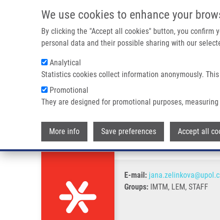
Skip to main content
We use cookies to enhance your brow
M
By clicking the "Accept all cookies" button, you confirm
personal data and their possible sharing with our selecte
Analytical
Statistics cookies collect information anonymously. This
Breadcrumb
Promotional
Home
Zelinková Jana
They are designed for promotional purposes, measuring 
Zelinková Jana
More info
Save preferences
Accept all co
E-mail:
jana.zelinkova@upol.c
Groups:
IMTM, LEM, STAFF