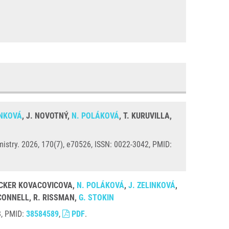
INKOVÁ
, J. NOVOTNÝ,
N. POLÁKOVÁ
, T. KURUVILLA,
istry. 2026, 170(7), e70526, ISSN: 0022-3042, PMID:
 LOCKER KOVACOVICOVA,
N. POLÁKOVÁ
,
J. ZELINKOVÁ
,
´CONNELL, R. RISSMAN,
G. STOKIN
8, PMID:
38584589
,
PDF
.