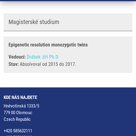
Magisterské studium
Epigenetic resolution monozygotic twins
Vedoucí:
Drábek Jiří Ph.D.
Stav:
Absolvoval od 2015 do 2017.
KDE NÁS NAJDETE
Hněvotínská 1333/5
779 00 Olomouc
Czech Republic
+420 585632111