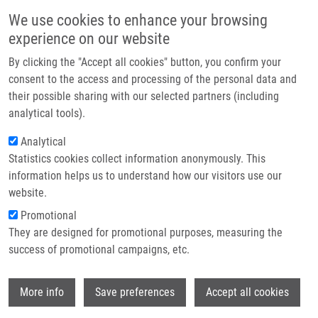
Přejít k hlavnímu obsahu
Main navigatio
We use cookies to enhance your browsing
Domů
experience on our website
O nás
By clicking the "Accept all cookies" button, you confirm your
Drobečková navigace
Domů
Michalcová Kristýna
Partner institutions
consent to the access and processing of the personal data and
their possible sharing with our selected partners (including
Technologie a služby
Michalcová Kristýna
analytical tools).
Výzkum
Analytical
Statistics cookies collect information anonymously. This
Kontakt
information helps us to understand how our visitors use our
E-shop
website.
E-mail:
kristyna.michalcova01@upol.cz
Promotional
Skupiny:
MAGISTERSKÝ STUDENT
They are designed for promotional purposes, measuring the
success of promotional campaigns, etc.
Wi
More info
Save preferences
Accept all cookies