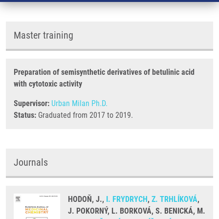
Master training
Preparation of semisynthetic derivatives of betulinic acid
with cytotoxic activity
Supervisor:
Urban Milan Ph.D.
Status:
Graduated from 2017 to 2019.
Journals
HODOŇ, J.,
I. FRYDRYCH
,
Z. TRHLÍKOVÁ
,
J. POKORNÝ, L. BORKOVÁ, S. BENICKÁ, M.