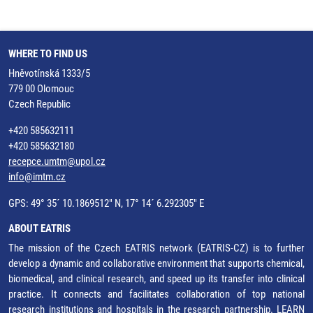
WHERE TO FIND US
Hněvotínská 1333/5
779 00 Olomouc
Czech Republic
+420 585632111
+420 585632180
recepce.umtm@upol.cz
info@imtm.cz
GPS: 49° 35´ 10.1869512" N, 17° 14´ 6.292305" E
ABOUT EATRIS
The mission of the Czech EATRIS network (EATRIS-CZ) is to further
develop a dynamic and collaborative environment that supports chemical,
biomedical, and clinical research, and speed up its transfer into clinical
practice. It connects and facilitates collaboration of top national
research institutions and hospitals in the research partnership.
LEARN