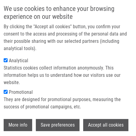
Skip to main content
Main navigation
We use cookies to enhance your browsing
Home
experience on our website
About us
By clicking the "Accept all cookies" button, you confirm your
Breadcrumb
Home
Pisár Martin
Partner institutions
consent to the access and processing of the personal data and
their possible sharing with our selected partners (including
Infrastructure & services
Pisár Martin
analytical tools).
Research
Analytical
Statistics cookies collect information anonymously. This
Contact
information helps us to understand how our visitors use our
E-shop
website.
E-mail:
martin.pisar01@upol.cz
Groups:
MASTER STUDENT,
Promotional
MEDCHEM
They are designed for promotional purposes, measuring the
success of promotional campaigns, etc.
Wi
More info
Save preferences
Accept all cookies