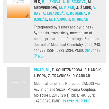
VLK,
B. LIŠKOVÁ
,
A. KUBÍČKOVÁ
, M.
MEDVEDÍKOVÁ,
M. PISÁR
, J. ŠAREK,
V.
DAS
,
A. LIGASOVÁ
,
K. KOBERNA
,
P.
DŽUBÁK
,
M. HAJDÚCH
,
M. URBAN
Triterpenoid pyrazines and pyridines -
Synthesis, cytotoxicity, mechanism of
action, preparation of prodrugs. European
Journal of Medicinal Chemistry. 2022, 243,
114777, ISSN: 0223-5234, PMID:
36174412
,
PDF
.
PISÁR, M.
, E. SCHUTZNEROVA, F. HANCIK,
I. POPA, Z. TRAVNICEK, P. CANKAR
Modification of Boc-Protected CAN508 via
Acylation and Suzuki-Miyaura Coupling.
Molecules. 2018, 23(1), pii: E149, ISSN:
1420-3049, PMID:
29329219
,
PDF
.