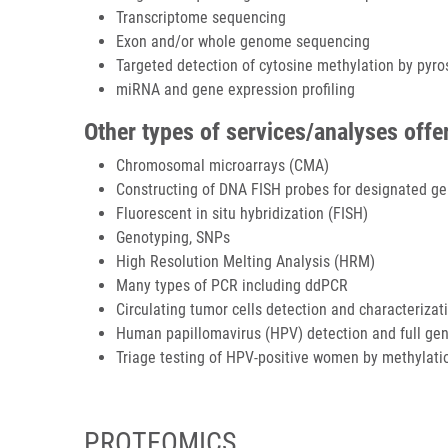
Transcriptome sequencing
Exon and/or whole genome sequencing
Targeted detection of cytosine methylation by pyr
miRNA and gene expression profiling
Other types of services/analyses offe
Chromosomal microarrays (CMA)
Constructing of DNA FISH probes for designated 
Fluorescent in situ hybridization (FISH)
Genotyping, SNPs
High Resolution Melting Analysis (HRM)
Many types of PCR including ddPCR
Circulating tumor cells detection and characterizat
Human papillomavirus (HPV) detection and full gen
Triage testing of HPV-positive women by methylati
PROTEOMICS