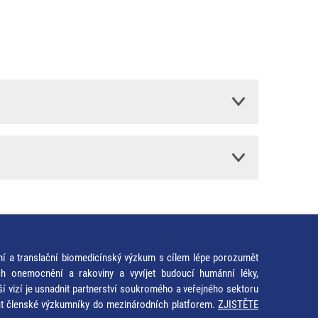
ní a translační biomedicínský výzkum s cílem lépe porozumět
ích onemocnění a rakoviny a vyvíjet budoucí humánní léky,
ší vizí je usnadnit partnerství soukromého a veřejného sektoru
at členské výzkumníky do mezinárodních platforem.
ZJISTĚTE