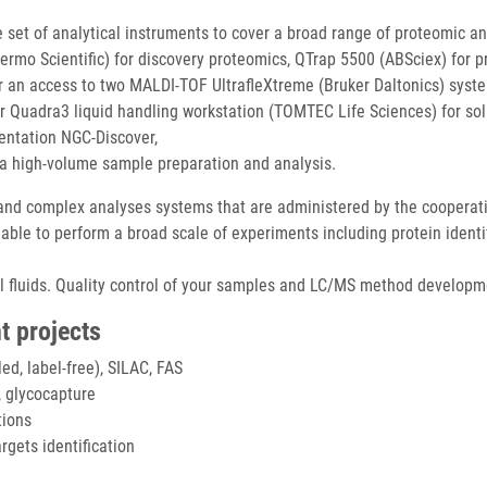
 set of analytical instruments to cover a broad range of proteomic an
rmo Scientific) for discovery proteomics, QTrap 5500 (ABSciex) for pr
er an access to two MALDI-TOF UltrafleXtreme (Bruker Daltonics) syst
er Quadra3 liquid handling workstation (TOMTEC Life Sciences) for sol
entation NGC-Discover,
a high-volume sample preparation and analysis.
d complex analyses systems that are administered by the cooperating
e able to perform a broad scale of experiments including protein ident
cal fluids. Quality control of your samples and LC/MS method developm
t projects
led, label-free), SILAC, FAS
 glycocapture
tions
rgets identification