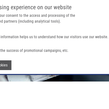
IMTM PORTÁL
PODPOŘTE V
sing experience on our website
Main navigation
 your consent to the access and processing of the
d partners (including analytical tools).
Domů
O nás
Partner institutions
Technologi
 information helps us to understand how our visitors use our website.
the success of promotional campaigns, etc.
Withdraw consent
okies