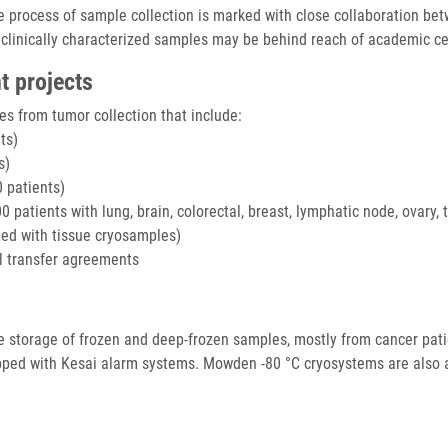
the process of sample collection is marked with close collaboration be
 clinically characterized samples may be behind reach of academic cen
t projects
s from tumor collection that include:
ts)
s)
 patients)
patients with lung, brain, colorectal, breast, lymphatic node, ovary, 
cted with tissue cryosamples)
l transfer agreements
the storage of frozen and deep-frozen samples, mostly from cancer pati
ipped with Kesai alarm systems. Mowden -80 °C cryosystems are also 