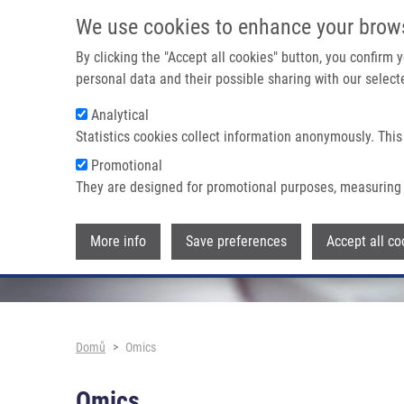
Přejít k hlavnímu obsahu
We use cookies to enhance your brow
By clicking the "Accept all cookies" button, you confirm
personal data and their possible sharing with our selecte
Analytical
Statistics cookies collect information anonymously. This
Promotional
They are designed for promotional purposes, measuring 
More info
Save preferences
Accept all co
Drobečková navigace
Domů
Omics
Omics