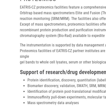
EATRIS-CZ proteomics facilities feature a comprehensive
Orbitrap based mass spectrometers Elite and Fusion (The
reaction monitoring (SRM/MRM). The facilities also off
Except of mass spectrometers, proteomics facilities off
recombinant protein production and purification instrum
chromatography system (Bio-Rad) available to expedite 
The instrumentation is supported by data management an
Proteomics facilities of EATRIS-CZ partner institutes ar
single
gel bands to whole cell lysates, serum or other biologi
Support of research/drug developmen
Protein identification, discovery, quantitation (label
Biomarker discovery, validation, SWATH, SRM, MRM,
Identification of protein post-translational modifica
Immunoaffinity pull-down experiments, molecular ta
Mass spectrometry data analyses