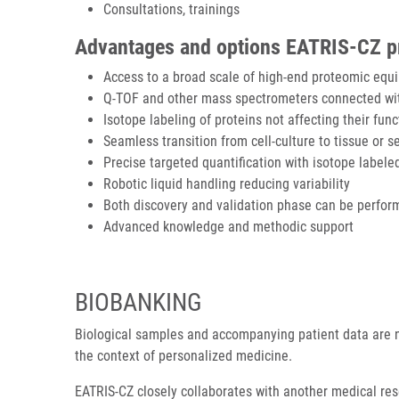
Consultations, trainings
Advantages and options EATRIS-CZ pro
Access to a broad scale of high-end proteomic equ
Q-TOF and other mass spectrometers connected wi
Isotope labeling of proteins not affecting their fun
Seamless transition from cell-culture to tissue or
Precise targeted quantification with isotope labele
Robotic liquid handling reducing variability
Both discovery and validation phase can be perfor
Advanced knowledge and methodic support
BIOBANKING
Biological samples and accompanying patient data are n
the context of personalized medicine.
EATRIS-CZ closely collaborates with another medical re