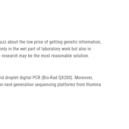
zz about the low price of getting genetic information,
only in the wet part of laboratory work but also in
ve research may be the most reasonable solution.
and droplet digital PCR (Bio-Rad QX200). Moreover,
wo next-generation sequencing platforms from Illumina