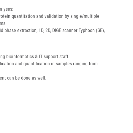
alyses:
otein quantitation and validation by single/multiple
ems.
id phase extraction, 1D, 2D, DIGE scanner Typhoon (GE),
 bioinformatics & IT support staff.
ification and quantification in samples ranging from
ent can be done as well.