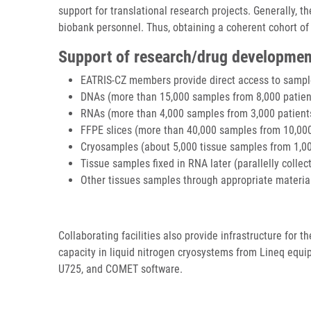
support for translational research projects. Generally, 
biobank personnel. Thus, obtaining a coherent cohort of
Support of research/drug developmen
EATRIS-CZ members provide direct access to sample
DNAs (more than 15,000 samples from 8,000 patien
RNAs (more than 4,000 samples from 3,000 patient
FFPE slices (more than 40,000 samples from 10,000
Cryosamples (about 5,000 tissue samples from 1,000 
Tissue samples fixed in RNA later (parallelly colle
Other tissues samples through appropriate materia
Collaborating facilities also provide infrastructure for 
capacity in liquid nitrogen cryosystems from Lineq equ
U725, and COMET software.