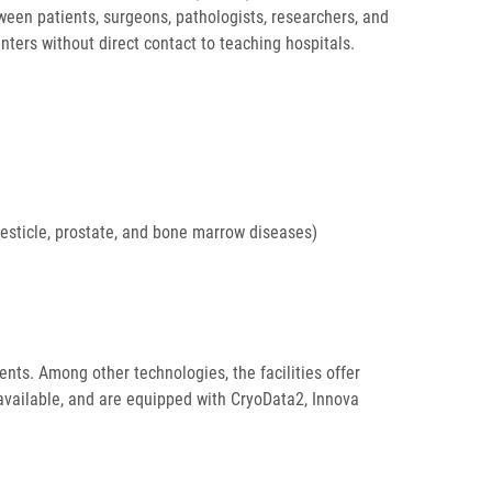
tween patients, surgeons, pathologists, researchers, and
ters without direct contact to teaching hospitals.
testicle, prostate, and bone marrow diseases)
ents. Among other technologies, the facilities offer
available, and are equipped with CryoData2, Innova