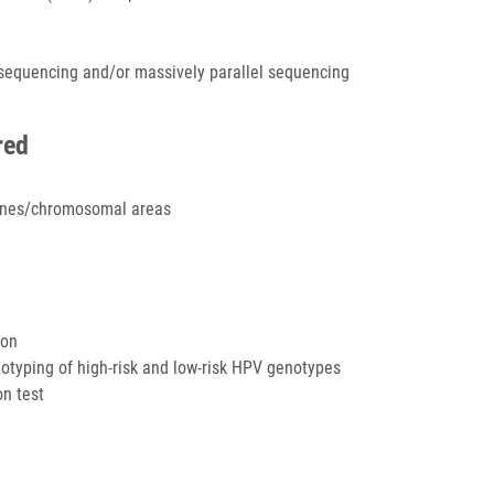
osequencing and/or massively parallel sequencing
red
genes/chromosomal areas
ion
otyping of high-risk and low-risk HPV genotypes
on test