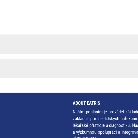
ABOUT EATRIS
Naším posláním je provádět základ
základní příčině lidských infekčn
lékařské přístroje a diagnostiku. Na
a výzkumnou spolupráci a integrov