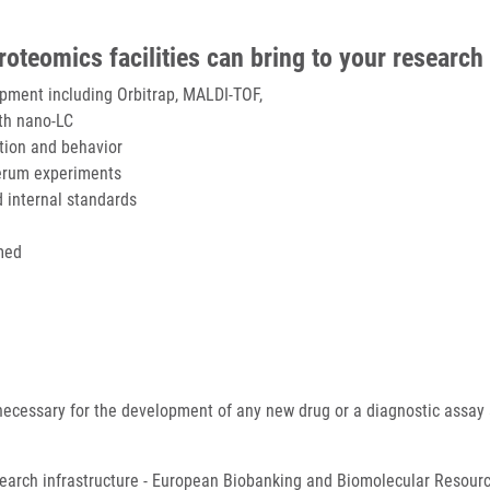
teomics facilities can bring to your research
ipment including Orbitrap, MALDI-TOF,
th nano-LC
ction and behavior
 serum experiments
d internal standards
med
ecessary for the development of any new drug or a diagnostic assay
search infrastructure - European Biobanking and Biomolecular Resourc