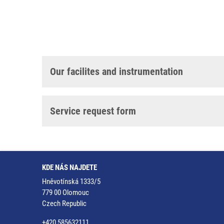
Our facilites and instrumentation
Service request form
KDE NÁS NAJDETE
Hněvotínská 1333/5
779 00 Olomouc
Czech Republic
+420 585632111