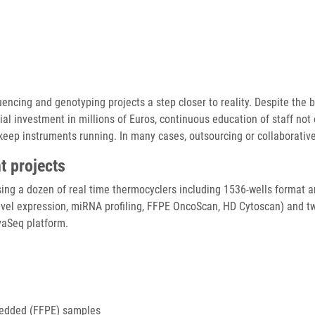
cing and genotyping projects a step closer to reality. Despite the bu
ial investment in millions of Euros, continuous education of staff not 
 keep instruments running. In many cases, outsourcing or collaborati
t projects
using a dozen of real time thermocyclers including 1536-wells format 
vel expression, miRNA profiling, FFPE OncoScan, HD Cytoscan) and t
vaSeq platform.
mbedded (FFPE) samples