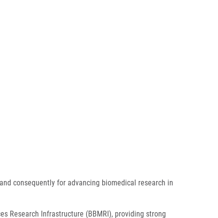
 and consequently for advancing biomedical research in
es Research Infrastructure (BBMRI), providing strong