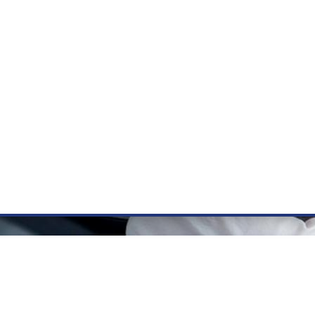
ÝZKUM RAKOVINY
INTRANET
PŘIHLÁSIT SE
CZECH
e a služby
Výzkum
Kontakt
E-shop