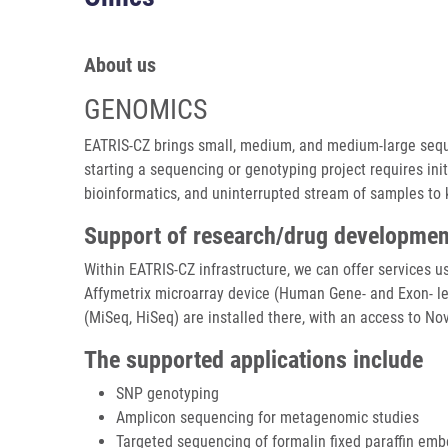
About us
GENOMICS
EATRIS-CZ brings small, medium, and medium-large sequen
starting a sequencing or genotyping project requires init
bioinformatics, and uninterrupted stream of samples to
Support of research/drug developmen
Within EATRIS-CZ infrastructure, we can offer services 
Affymetrix microarray device (Human Gene- and Exon- le
(MiSeq, HiSeq) are installed there, with an access to No
The supported applications include
SNP genotyping
Amplicon sequencing for metagenomic studies
Targeted sequencing of formalin fixed paraffin e