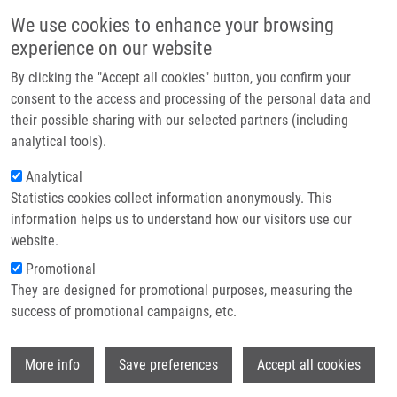
Přejít k hlavnímu obsahu
Main navigatio
We use cookies to enhance your browsing
Domů
experience on our website
O nás
By clicking the "Accept all cookies" button, you confirm your
Drobečková navigace
Domů
Partner institutions
consent to the access and processing of the personal data and
HLA-C Locus And Genetic Susceptibility To Psoriatic Arthritis In
their possible sharing with our selected partners (including
Technologie a služby
Romanian Population
analytical tools).
Výzkum
Analytical
HLA-C locus and genetic
Statistics cookies collect information anonymously. This
Kontakt
susceptibility to psoriatic arthritis in
information helps us to understand how our visitors use our
Romanian population
E-shop
website.
Promotional
They are designed for promotional purposes, measuring the
success of promotional campaigns, etc.
POPA, O., L. POPA, M. DUTESCU, M.
BOJINCA, V. BOJINCA, C. CIOFU, C. BARA,
Wi
F. MRÁZEK,
M. PETŘEK
More info
Save preferences
Accept all cookies
HLA-C locus and genetic susceptibility to