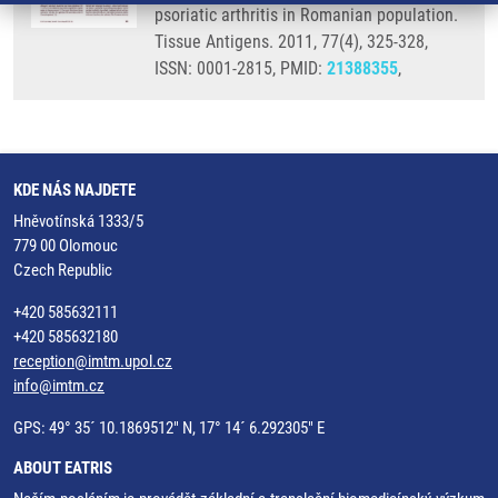
psoriatic arthritis in Romanian population.
Tissue Antigens. 2011, 77(4), 325-328,
ISSN: 0001-2815, PMID:
21388355
,
KDE NÁS NAJDETE
Hněvotínská 1333/5
779 00 Olomouc
Czech Republic
+420 585632111
+420 585632180
reception@imtm.upol.cz
info@imtm.cz
GPS: 49° 35´ 10.1869512" N, 17° 14´ 6.292305" E
ABOUT EATRIS