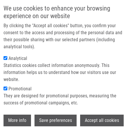
Přejít k hlavnímu obsahu
Main navigatio
We use cookies to enhance your browsing
Domů
experience on our website
O nás
By clicking the "Accept all cookies" button, you confirm your
Drobečková navigace
Domů
Petřek Martin M.D., CSc.
Partner institutions
consent to the access and processing of the personal data and
their possible sharing with our selected partners (including
Technologie a služby
Petřek Martin M.D., CSc.
analytical tools).
Výzkum
Analytical
Statistics cookies collect information anonymously. This
Kontakt
information helps us to understand how our visitors use our
E-shop
website.
Akademický titul:
Professor
E-mail:
martin.petrek@upol.cz
Promotional
Telefon:
+420 588442285, +420
They are designed for promotional purposes, measuring the
585632771
success of promotional campaigns, etc.
Skupiny:
PŘIDRUŽENÝ ČLEN, LIGP
Životopis
Wi
More info
Save preferences
Accept all cookies