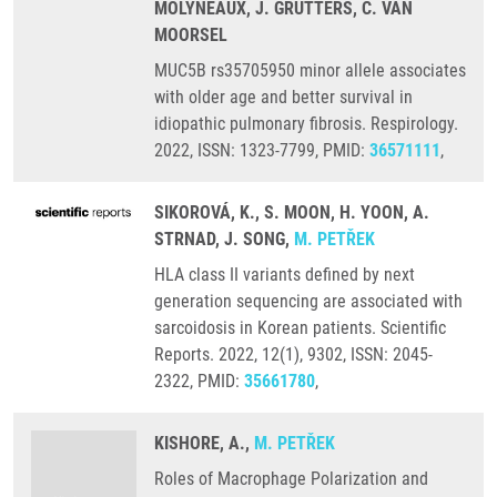
MOLYNEAUX, J. GRUTTERS, C. VAN
MOORSEL
MUC5B rs35705950 minor allele associates
with older age and better survival in
idiopathic pulmonary fibrosis. Respirology.
2022, ISSN: 1323-7799, PMID:
36571111
,
SIKOROVÁ, K., S. MOON, H. YOON, A.
STRNAD, J. SONG,
M. PETŘEK
HLA class II variants defined by next
generation sequencing are associated with
sarcoidosis in Korean patients. Scientific
Reports. 2022, 12(1), 9302, ISSN: 2045-
2322, PMID:
35661780
,
KISHORE, A.,
M. PETŘEK
Roles of Macrophage Polarization and