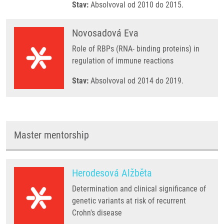
Stav:
Absolvoval od 2010 do 2015.
Novosadová Eva
Role of RBPs (RNA- binding proteins) in
regulation of immune reactions
Stav:
Absolvoval od 2014 do 2019.
Master mentorship
Herodesová Alžběta
Determination and clinical significance of
genetic variants at risk of recurrent
Crohn's disease