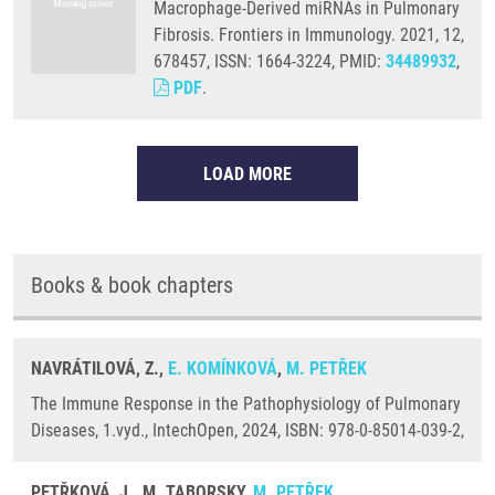
Macrophage-Derived miRNAs in Pulmonary
Fibrosis. Frontiers in Immunology. 2021, 12,
678457, ISSN: 1664-3224, PMID:
34489932
,
PDF
.
LOAD MORE
Books & book chapters
NAVRÁTILOVÁ, Z.,
E. KOMÍNKOVÁ
,
M. PETŘEK
The Immune Response in the Pathophysiology of Pulmonary
Diseases, 1.vyd., IntechOpen, 2024, ISBN: 978-0-85014-039-2,
PETŘKOVÁ, J., M. TABORSKY,
M. PETŘEK