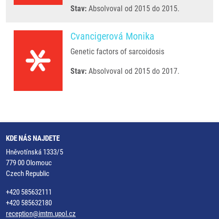
Stav:
Absolvoval od 2015 do 2015.
Cvancigerová Monika
Genetic factors of sarcoidosis
Stav:
Absolvoval od 2015 do 2017.
KDE NÁS NAJDETE
Hněvotínská 1333/5
779 00 Olomouc
Czech Republic
+420 585632111
+420 585632180
reception@imtm.upol.cz