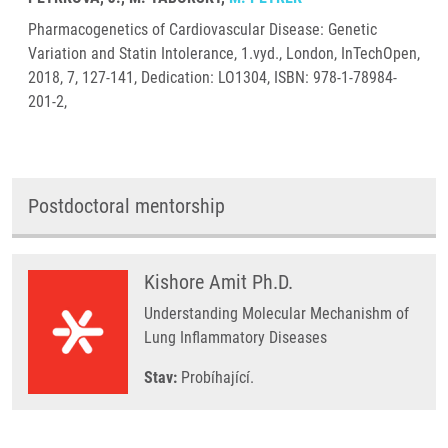
Pharmacogenetics of Cardiovascular Disease: Genetic
Variation and Statin Intolerance, 1.vyd., London, InTechOpen,
2018, 7, 127-141, Dedication: LO1304, ISBN: 978-1-78984-
201-2,
Postdoctoral mentorship
Kishore Amit Ph.D.
Understanding Molecular Mechanishm of
Lung Inflammatory Diseases
Stav:
Probíhající.