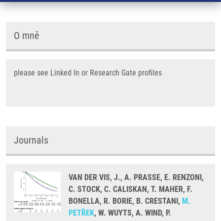
O mně
please see Linked In or Research Gate profiles
Journals
VAN DER VIS, J., A. PRASSE, E. RENZONI,
C. STOCK, C. CALISKAN, T. MAHER, F.
BONELLA, R. BORIE, B. CRESTANI,
M.
PETŘEK
, W. WUYTS, A. WIND, P.