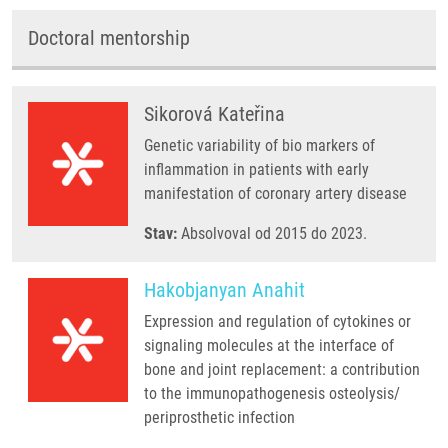
Doctoral mentorship
Sikorová Kateřina
Genetic variability of bio markers of
inflammation in patients with early
manifestation of coronary artery disease
Stav:
Absolvoval od 2015 do 2023.
Hakobjanyan Anahit
Expression and regulation of cytokines or
signaling molecules at the interface of
bone and joint replacement: a contribution
to the immunopathogenesis osteolysis/
periprosthetic infection