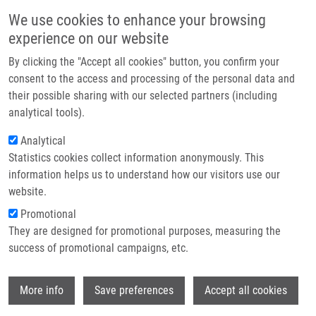
Přejít k hlavnímu obsahu
Main navigatio
We use cookies to enhance your browsing
Domů
experience on our website
O nás
By clicking the "Accept all cookies" button, you confirm your
Drobečková navigace
Domů
Partner institutions
consent to the access and processing of the personal data and
An Outbreak Of Burkholderia Multivorans Beyond Cystic Fibrosis Patients
their possible sharing with our selected partners (including
Technologie a služby
analytical tools).
An outbreak of Burkholderia
Výzkum
Analytical
multivorans beyond cystic fibrosis
Statistics cookies collect information anonymously. This
Kontakt
patients
information helps us to understand how our visitors use our
E-shop
website.
Promotional
They are designed for promotional purposes, measuring the
HANULIK, V., M. WEBBER, M. CHROMÁ, R.
success of promotional campaigns, etc.
UVIZL, O. HOLY, R. WHITEHEAD, S. BAUGH,
I. MATOUSKOVA,
M. KOLÁŘ
Wi
More info
Save preferences
Accept all cookies
An outbreak of Burkholderia multivorans
beyond cystic fibrosis patients. Journal of