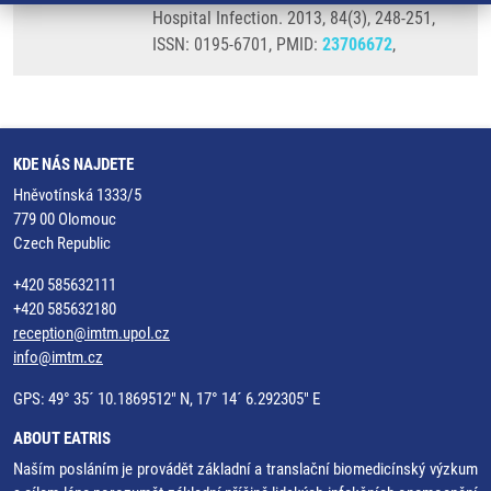
Hospital Infection. 2013, 84(3), 248-251,
ISSN: 0195-6701, PMID:
23706672
,
KDE NÁS NAJDETE
Hněvotínská 1333/5
779 00 Olomouc
Czech Republic
+420 585632111
+420 585632180
reception@imtm.upol.cz
info@imtm.cz
GPS: 49° 35´ 10.1869512" N, 17° 14´ 6.292305" E
ABOUT EATRIS
Naším posláním je provádět základní a translační biomedicínský výzkum