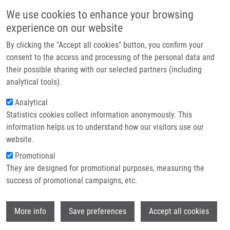
Přejít k hlavnímu obsahu
Main navigatio
We use cookies to enhance your browsing
Domů
experience on our website
O nás
By clicking the "Accept all cookies" button, you confirm your
Drobečková navigace
Domů
Partner institutions
consent to the access and processing of the personal data and
UBL5 Is Essential For Pre-mRNA Splicing And Sister Chromatid Cohesion
their possible sharing with our selected partners (including
Technologie a služby
In Human Cells
analytical tools).
Výzkum
Analytical
UBL5 is essential for pre-mRNA
Statistics cookies collect information anonymously. This
Kontakt
splicing and sister chromatid
information helps us to understand how our visitors use our
cohesion in human cells
E-shop
website.
Promotional
They are designed for promotional purposes, measuring the
success of promotional campaigns, etc.
OKA, Y., H. VARMARK, K. VITTING-
SEERUP, P. BELI, J. WAAGE, A.
Wi
HAKOBYAN,
M. MISTRÍK
, C. CHOUDHARY,
More info
Save preferences
Accept all cookies
M. ROHDE, S. BEKKER-JENSEN, N.