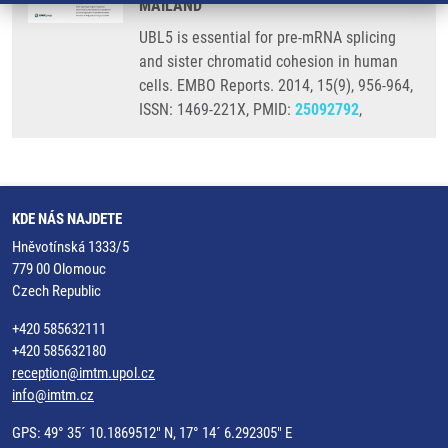
MAILAND
UBL5 is essential for pre-mRNA splicing
and sister chromatid cohesion in human
cells. EMBO Reports. 2014, 15(9), 956-964,
ISSN: 1469-221X, PMID:
25092792
,
KDE NÁS NAJDETE
Hněvotínská 1333/5
779 00 Olomouc
Czech Republic
+420 585632111
+420 585632180
reception@imtm.upol.cz
info@imtm.cz
GPS: 49° 35´ 10.1869512" N, 17° 14´ 6.292305" E