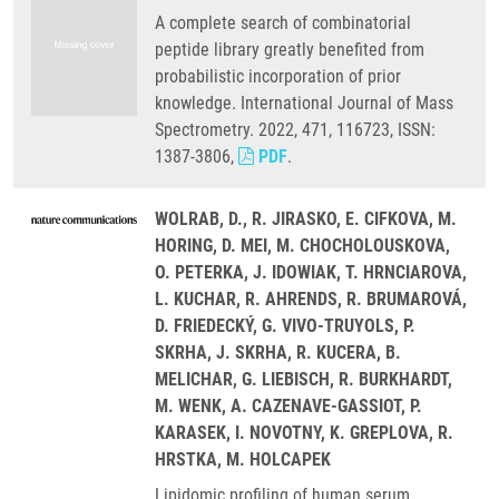
A complete search of combinatorial
peptide library greatly benefited from
probabilistic incorporation of prior
knowledge. International Journal of Mass
Spectrometry. 2022, 471, 116723, ISSN:
1387-3806,
PDF
.
WOLRAB, D., R. JIRASKO, E. CIFKOVA, M.
HORING, D. MEI, M. CHOCHOLOUSKOVA,
O. PETERKA, J. IDOWIAK, T. HRNCIAROVA,
L. KUCHAR, R. AHRENDS, R. BRUMAROVÁ,
D. FRIEDECKÝ, G. VIVO-TRUYOLS, P.
SKRHA, J. SKRHA, R. KUCERA, B.
MELICHAR, G. LIEBISCH, R. BURKHARDT,
M. WENK, A. CAZENAVE-GASSIOT, P.
KARASEK, I. NOVOTNY, K. GREPLOVA, R.
HRSTKA, M. HOLCAPEK
Lipidomic profiling of human serum