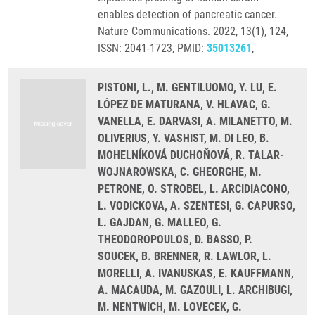
enables detection of pancreatic cancer.
Nature Communications. 2022, 13(1), 124,
ISSN: 2041-1723, PMID:
35013261
,
PISTONI, L., M. GENTILUOMO, Y. LU, E.
LÓPEZ DE MATURANA, V. HLAVAC, G.
VANELLA, E. DARVASI, A. MILANETTO, M.
OLIVERIUS, Y. VASHIST, M. DI LEO, B.
MOHELNÍKOVÁ DUCHOŇOVÁ, R. TALAR-
WOJNAROWSKA, C. GHEORGHE, M.
PETRONE, O. STROBEL, L. ARCIDIACONO,
L. VODICKOVA, A. SZENTESI, G. CAPURSO,
L. GAJDAN, G. MALLEO, G.
THEODOROPOULOS, D. BASSO, P.
SOUCEK, B. BRENNER, R. LAWLOR, L.
MORELLI, A. IVANUSKAS, E. KAUFFMANN,
A. MACAUDA, M. GAZOULI, L. ARCHIBUGI,
M. NENTWICH, M. LOVECEK, G.