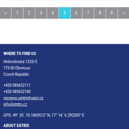
age
Previous page
Page
Page
Page
Page
Current page
Page
Page
Page
Page
Nex
‹‹
1
2
3
4
5
6
7
8
9
››
WHERE TO FIND US
Hněvotínská 1333/5
779 00 Olomouc
Czech Republic
+420 585632111
+420 585632180
recepce.umtm@upol.cz
info@imtm.cz
GPS: 49° 35´ 10.1869512" N, 17° 14´ 6.292305" E
ABOUT EATRIS