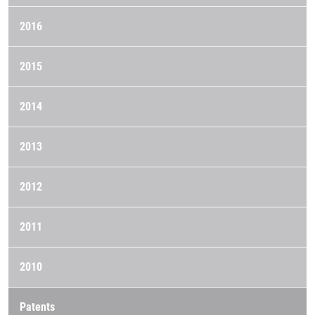
2016
2015
2014
2013
2012
2011
2010
Patents