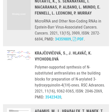
NOTARTE, K., S. SENANAYAKE, I.
MACARANAS, P. ALBANO, L. MUNDO, E.
FENNELL, L. LEONCINI, P. MURRAY
MicroRNA and Other Non-Coding RNAs in
Epstein-Barr Virus-Associated Cancers.
Cancers. 2021, 13(15), 3909, ISSN: 2072-
6694, PMID:
34359809
,
PDF
.
KRAJČOVIČOVÁ, S., J. HLAVÁČ, K.
VYCHODILOVÁ
Polymer-supported synthesis of N-
substituted anthranilates as the building
blocks for preparation of N-arylated 3-
hydroxyquinolin-4(1H)-ones. RSC Advances.
2021, 11(16), 9362-9365, ISSN: 2046-2069,
PMID:
35423420
,
ADAMUS, M., L. HRABALEK, T. WANEK, T.