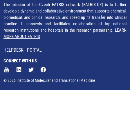
The mission of the Czech EATRIS network (EATRIS-CZ) is to further
develop a dynamic and collaborative environment that supports chemical,
biomedical, and clinical research, and speed up its transfer into clinical
practice. It connects and facilitates collaboration of top national
research institutions and hospitals in the research partnership.
LEARN
MORE ABOUT EATRIS
HELPDESK
PORTAL
CONNECT WITH US
© 2026 Institute of Molecular and Translational Medicine