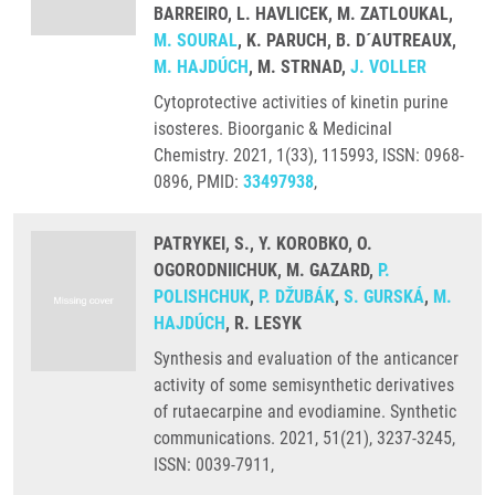
BARREIRO, L. HAVLICEK, M. ZATLOUKAL,
M. SOURAL
, K. PARUCH, B. D´AUTREAUX,
M. HAJDÚCH
, M. STRNAD,
J. VOLLER
Cytoprotective activities of kinetin purine
isosteres. Bioorganic & Medicinal
Chemistry. 2021, 1(33), 115993, ISSN: 0968-
0896, PMID:
33497938
,
PATRYKEI, S., Y. KOROBKO, O.
OGORODNIICHUK, M. GAZARD,
P.
POLISHCHUK
,
P. DŽUBÁK
,
S. GURSKÁ
,
M.
HAJDÚCH
, R. LESYK
Synthesis and evaluation of the anticancer
activity of some semisynthetic derivatives
of rutaecarpine and evodiamine. Synthetic
communications. 2021, 51(21), 3237-3245,
ISSN: 0039-7911,