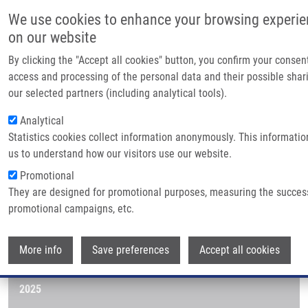
Skip to main content
Main navig
We use cookies to enhance your browsing experi
Home
on our website
About us
By clicking the "Accept all cookies" button, you confirm your consen
Breadcrumb
Home
Publications
Journals
Partner institut
access and processing of the personal data and their possible shar
our selected partners (including analytical tools).
Infrastructure &
Journals
Analytical
Research
Statistics cookies collect information anonymously. This informatio
us to understand how our visitors use our website.
Contact
Publications menu
Publications
Promotional
E-shop
They are designed for promotional purposes, measuring the succes
promotional campaigns, etc.
Journals
Wi
More info
2026
Save preferences
Accept all cookies
2025