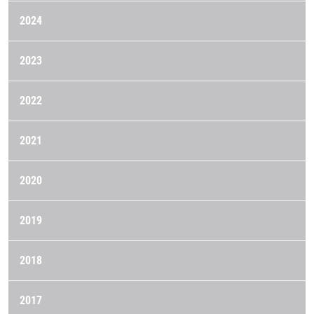
2024
2023
2022
2021
2020
2019
2018
2017