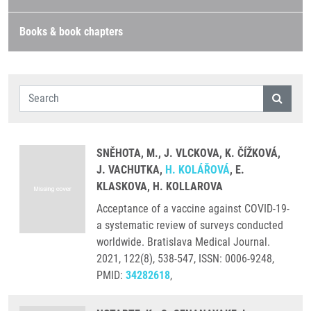
Books & book chapters
SNĚHOTA, M., J. VLCKOVA, K. ČÍŽKOVÁ,
J. VACHUTKA,
H. KOLÁŘOVÁ
, E.
KLASKOVA, H. KOLLAROVA
Acceptance of a vaccine against COVID-19-
a systematic review of surveys conducted
worldwide. Bratislava Medical Journal.
2021, 122(8), 538-547, ISSN: 0006-9248,
PMID:
34282618
,