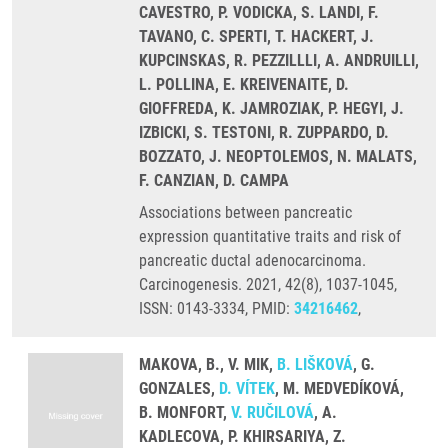
CAVESTRO, P. VODICKA, S. LANDI, F.
TAVANO, C. SPERTI, T. HACKERT, J.
KUPCINSKAS, R. PEZZILLLI, A. ANDRUILLI,
L. POLLINA, E. KREIVENAITE, D.
GIOFFREDA, K. JAMROZIAK, P. HEGYI, J.
IZBICKI, S. TESTONI, R. ZUPPARDO, D.
BOZZATO, J. NEOPTOLEMOS, N. MALATS,
F. CANZIAN, D. CAMPA
Associations between pancreatic
expression quantitative traits and risk of
pancreatic ductal adenocarcinoma.
Carcinogenesis. 2021, 42(8), 1037-1045,
ISSN: 0143-3334, PMID:
34216462
,
MAKOVA, B., V. MIK,
B. LIŠKOVÁ
, G.
GONZALES,
D. VÍTEK
, M. MEDVEDÍKOVÁ,
B. MONFORT,
V. RUČILOVÁ
, A.
KADLECOVA, P. KHIRSARIYA, Z.