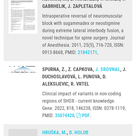
GABRHELIK, J. ZAPLETALOVÁ
Intraoperative reversal of neuromuscular
block with sugammadex or neostigmine
during extreme lateral interbody fusion, a
novel technique for spine surgery. Journal
of Anesthesia. 2011, 25(5), 716-720, ISSN:
0913-8668, PMID:
21842171
,
SPURNA, Z., Z. CAPKOVA,
J. SROVNAL
, J.
DUCHOSLAVOVÁ, L. PUNOVA, D.
ALEKSIJEVIC, R. VRTEL
Clinical impact of variants in non-coding
regions of SHOX - current knowledge.
Gene. 2022, 818, 146238, ISSN: 0378-1119,
PMID:
35074420
,
PDF
.
HRUŠKA, M.
,
D. HOLUB