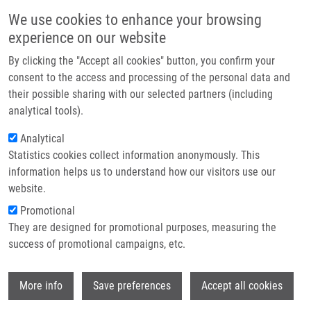
Přejít k hlavnímu obsahu
Main navigatio
We use cookies to enhance your browsing
Domů
experience on our website
O nás
By clicking the "Accept all cookies" button, you confirm your
Drobečková navigace
Domů
CZECH BIOIMAGING
Partner institutions
consent to the access and processing of the personal data and
their possible sharing with our selected partners (including
Technologie a služby
CZECH BIOIMAGING
analytical tools).
Výzkum
Analytical
Statistics cookies collect information anonymously. This
Kontakt
information helps us to understand how our visitors use our
National Infrastructure for Biological and
E-shop
website.
Medical Imaging (Czech-BioImaging)
Promotional
a part of Euro-BioImaging ERIC
They are designed for promotional purposes, measuring the
success of promotional campaigns, etc.
Background description
Wi
More info
Save preferences
Accept all cookies
Thanks to rapid technological development, innovative
imaging technologies enable observing previously hidden