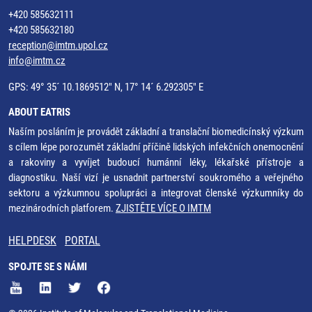
+420 585632111
+420 585632180
reception@imtm.upol.cz
info@imtm.cz
GPS: 49° 35´ 10.1869512" N, 17° 14´ 6.292305" E
ABOUT EATRIS
Naším posláním je provádět základní a translační biomedicínský výzkum
s cílem lépe porozumět základní příčině lidských infekčních onemocnění
a rakoviny a vyvíjet budoucí humánní léky, lékařské přístroje a
diagnostiku. Naší vizí je usnadnit partnerství soukromého a veřejného
sektoru a výzkumnou spolupráci a integrovat členské výzkumníky do
mezinárodních platforem.
ZJISTĚTE VÍCE O IMTM
HELPDESK
PORTAL
SPOJTE SE S NÁMI