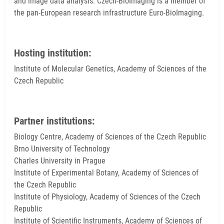
and image data analysis. Czech-BioImaging is a member of
the pan-European research infrastructure Euro-BioImaging.
Hosting institution:
Institute of Molecular Genetics, Academy of Sciences of the
Czech Republic
Partner institutions:
Biology Centre, Academy of Sciences of the Czech Republic
Brno University of Technology
Charles University in Prague
Institute of Experimental Botany, Academy of Sciences of
the Czech Republic
Institute of Physiology, Academy of Sciences of the Czech
Republic
Institute of Scientific Instruments, Academy of Sciences of