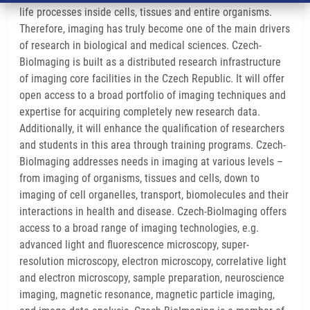
life processes inside cells, tissues and entire organisms.
Therefore, imaging has truly become one of the main drivers
of research in biological and medical sciences. Czech-
BioImaging is built as a distributed research infrastructure
of imaging core facilities in the Czech Republic. It will offer
open access to a broad portfolio of imaging techniques and
expertise for acquiring completely new research data.
Additionally, it will enhance the qualification of researchers
and students in this area through training programs. Czech-
BioImaging addresses needs in imaging at various levels –
from imaging of organisms, tissues and cells, down to
imaging of cell organelles, transport, biomolecules and their
interactions in health and disease. Czech-BioImaging offers
access to a broad range of imaging technologies, e.g.
advanced light and fluorescence microscopy, super-
resolution microscopy, electron microscopy, correlative light
and electron microscopy, sample preparation, neuroscience
imaging, magnetic resonance, magnetic particle imaging,