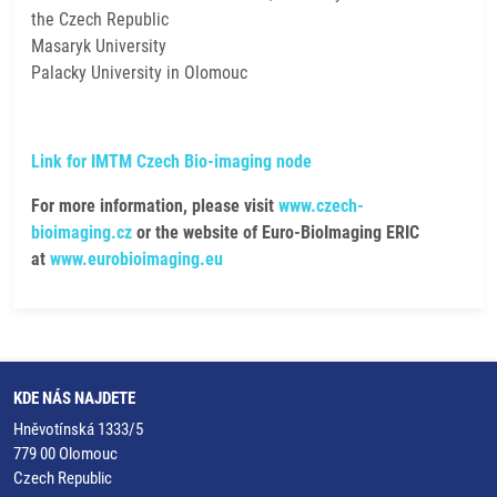
the Czech Republic
Masaryk University
Palacky University in Olomouc
Link for IMTM Czech Bio-imaging node
For more information, please visit
www.czech-
bioimaging.cz
or the website of Euro-BioImaging ERIC
at
www.eurobioimaging.eu
KDE NÁS NAJDETE
Hněvotínská 1333/5
779 00 Olomouc
Czech Republic