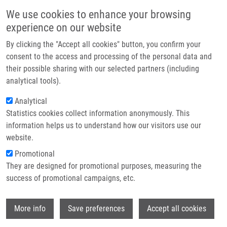
Přejít k hlavnímu obsahu
Main navigatio
We use cookies to enhance your browsing
Domů
experience on our website
O nás
By clicking the "Accept all cookies" button, you confirm your
Drobečková navigace
Domů
Smiłowska Agata
Partner institutions
consent to the access and processing of the personal data and
their possible sharing with our selected partners (including
Technologie a služby
Smiłowska Agata
analytical tools).
Výzkum
Analytical
Statistics cookies collect information anonymously. This
Kontakt
information helps us to understand how our visitors use our
E-shop
website.
E-mail:
agata.smilowska01@upol.cz
Promotional
Skupiny:
BAKALÁŘSKÝ STUDENT,
They are designed for promotional purposes, measuring the
ÚMTM, LEM
success of promotional campaigns, etc.
Wi
More info
Save preferences
Accept all cookies