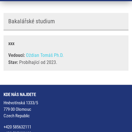
Bakalářské studium
xxx
Vedoucí:
Oždian Tomáš Ph.D.
Stav:
Probíhající od 2023.
KDE NÁS NAJDETE
Hněvotínská 1333/5
779 00 Olomouc
Czech Republic
+420 585632111