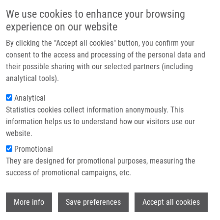
Skip to main content
Main navigation
We use cookies to enhance your browsing
Home
experience on our website
About us
By clicking the "Accept all cookies" button, you confirm your
Breadcrumb
Home
Baslarová Kamila
Partner institutions
consent to the access and processing of the personal data and
their possible sharing with our selected partners (including
Infrastructure & services
Baslarová Kamila
analytical tools).
Research
Analytical
Statistics cookies collect information anonymously. This
Contact
information helps us to understand how our visitors use our
E-shop
website.
E-mail:
kamila.baslarova01@upol.cz
Promotional
Groups:
BACHELOR STUDENT,
They are designed for promotional purposes, measuring the
IMTM, LEM, MASTER STUDENT
success of promotional campaigns, etc.
Wi
More info
Save preferences
Accept all cookies