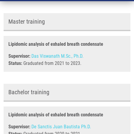
Master training
Lipidomic analysis of exhaled breath condensate
Supervisor:
Das Viswanath M.Sc., Ph.D.
Status:
Graduated from 2021 to 2023.
Bachelor training
Lipidomic analysis of exhaled breath condensate
Supervisor:
De Sanctis Juan Bautista Ph.D.
Status:
Graduated from 2020 to 2021.