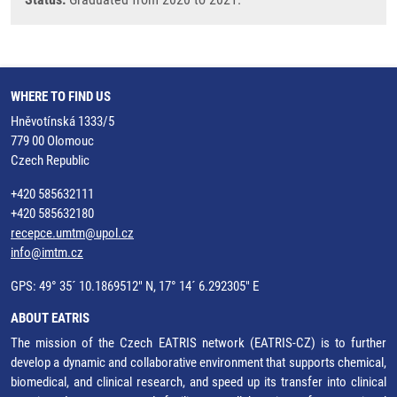
WHERE TO FIND US
Hněvotínská 1333/5
779 00 Olomouc
Czech Republic
+420 585632111
+420 585632180
recepce.umtm@upol.cz
info@imtm.cz
GPS: 49° 35´ 10.1869512" N, 17° 14´ 6.292305" E
ABOUT EATRIS
The mission of the Czech EATRIS network (EATRIS-CZ) is to further
develop a dynamic and collaborative environment that supports chemical,
biomedical, and clinical research, and speed up its transfer into clinical