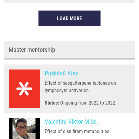
LOAD MORE
Master mentorship
Puskásů Alex
Effect of sesquiterpene lactones on
lymphocyte activation
Status:
Ongoing from 2022 to 2022.
Valentini Viktor M.Sc.
Effect of disulfiram metabolities