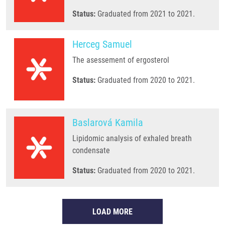
Status:
Graduated from 2021 to 2021.
Herceg Samuel
The asessement of ergosterol
Status:
Graduated from 2020 to 2021.
Baslarová Kamila
Lipidomic analysis of exhaled breath
condensate
Status:
Graduated from 2020 to 2021.
LOAD MORE