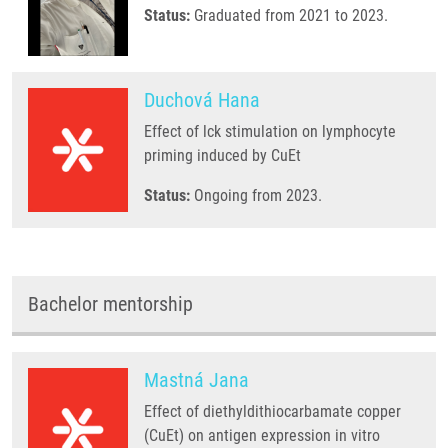
Status:
Graduated from 2021 to 2023.
Duchová Hana
Effect of lck stimulation on lymphocyte
priming induced by CuEt
Status:
Ongoing from 2023.
Bachelor mentorship
Mastná Jana
Effect of diethyldithiocarbamate copper
(CuEt) on antigen expression in vitro