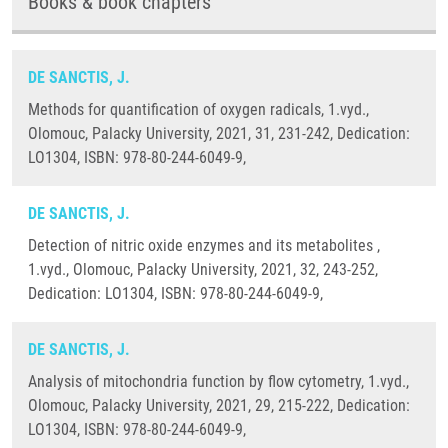
Books & book chapters
DE SANCTIS, J.
Methods for quantification of oxygen radicals, 1.vyd.,
Olomouc, Palacky University, 2021, 31, 231-242, Dedication:
LO1304, ISBN: 978-80-244-6049-9,
DE SANCTIS, J.
Detection of nitric oxide enzymes and its metabolites ,
1.vyd., Olomouc, Palacky University, 2021, 32, 243-252,
Dedication: LO1304, ISBN: 978-80-244-6049-9,
DE SANCTIS, J.
Analysis of mitochondria function by flow cytometry, 1.vyd.,
Olomouc, Palacky University, 2021, 29, 215-222, Dedication:
LO1304, ISBN: 978-80-244-6049-9,