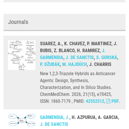
Journals
SUAREZ, A., K. CHAVEZ, P. MARTINEZ, J.
BUBIS, Z. BLANCO, H. RAMIREZ,
J.
GARMENDIA
,
J. DE SANCTIS
,
S. GURSKÁ
,
P. DŽUBÁK
,
M. HAJDÚCH
, J. CHARRIS
New 1,2,3-Triazole Hybrids as Anticancer
Agents: Design, Synthesis,
Characterization, and In Silico Studies.
ChemMedChem. 2026, 21(15), e70425,
ISSN: 1860-7179 , PMID:
42552512
,
PDF
.
GARMENDIA, J.
, H. AZPURUA, A. GARCIA,
J. DE SANCTIS