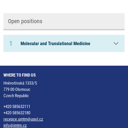
Open positions
1
Molecular and Translational Medicine
WHERE TO FIND US
Hněvotínská 1333/5
779 00 Olomouc
Czech Republic
+420 585632111
+420 585632180
recepce.umtm@upol.cz
info@imtm.cz