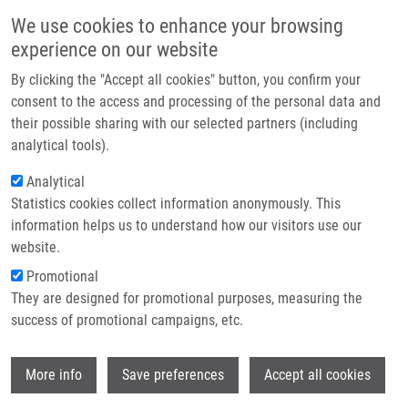
Skip to main content
Main navigation
We use cookies to enhance your browsing
Home
experience on our website
About us
By clicking the "Accept all cookies" button, you confirm your
Breadcrumb
Home
De Sanctis Juan Bautista Ph.D.
Partner institutions
consent to the access and processing of the personal data and
their possible sharing with our selected partners (including
Infrastructure & services
De Sanctis Juan Bautista Ph.D.
analytical tools).
Research
Analytical
Statistics cookies collect information anonymously. This
Contact
information helps us to understand how our visitors use our
E-shop
website.
Academic title:
Professor
E-mail:
Promotional
juanbautista.desanctis@upol.cz
They are designed for promotional purposes, measuring the
Groups:
IMTM, LEM, STAFF
success of promotional campaigns, etc.
Wi
More info
Save preferences
Accept all cookies