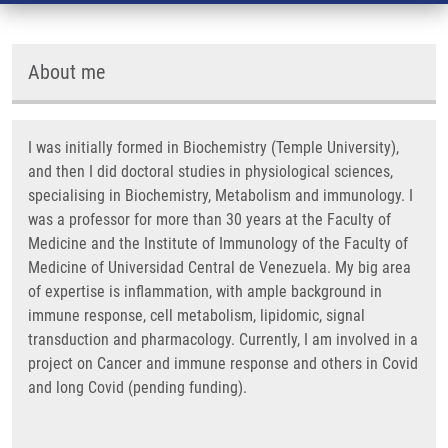
About me
I was initially formed in Biochemistry (Temple University),
and then I did doctoral studies in physiological sciences,
specialising in Biochemistry, Metabolism and immunology. I
was a professor for more than 30 years at the Faculty of
Medicine and the Institute of Immunology of the Faculty of
Medicine of Universidad Central de Venezuela. My big area
of expertise is inflammation, with ample background in
immune response, cell metabolism, lipidomic, signal
transduction and pharmacology. Currently, I am involved in a
project on Cancer and immune response and others in Covid
and long Covid (pending funding).