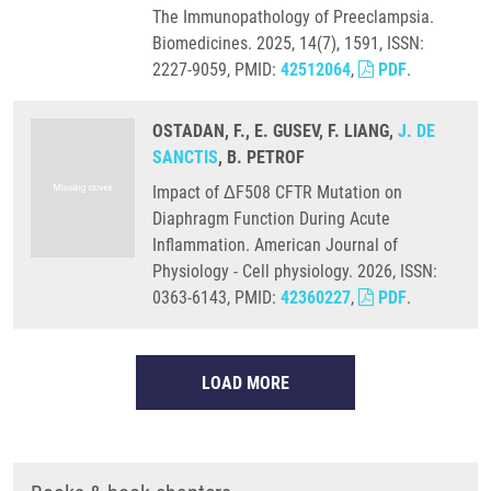
The Immunopathology of Preeclampsia.
Biomedicines. 2025, 14(7), 1591, ISSN:
2227-9059, PMID:
42512064
,
PDF
.
OSTADAN, F., E. GUSEV, F. LIANG,
J. DE
SANCTIS
, B. PETROF
Impact of ΔF508 CFTR Mutation on
Diaphragm Function During Acute
Inflammation. American Journal of
Physiology - Cell physiology. 2026, ISSN:
0363-6143, PMID:
42360227
,
PDF
.
LOAD MORE