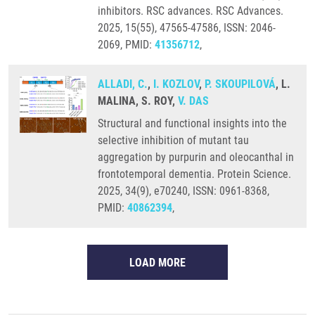
inhibitors. RSC advances. RSC Advances.
2025, 15(55), 47565-47586, ISSN: 2046-
2069, PMID:
41356712
,
ALLADI, C.
,
I. KOZLOV
,
P. SKOUPILOVÁ
, L.
MALINA, S. ROY,
V. DAS
Structural and functional insights into the
selective inhibition of mutant tau
aggregation by purpurin and oleocanthal in
frontotemporal dementia. Protein Science.
2025, 34(9), e70240, ISSN: 0961-8368,
PMID:
40862394
,
LOAD MORE