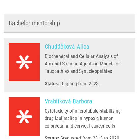
Bachelor mentorship
Chudáčková Alica
Biochemical and Cellular Analysis of
Amyloid Staining Agents in Models of
Tauopathies and Synucleopathies
Status:
Ongoing from 2023.
Vrablíková Barbora
Cytotoxicity of microtubule-stabilizing
drug laulimalide in hypoxic human
colorectal and cervical cancer cells
Status:
Graduated from 2018 to 2020.