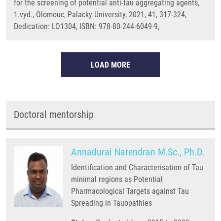
for the screening of potential anti-tau aggregating agents,
1.vyd., Olomouc, Palacky University, 2021, 41, 317-324,
Dedication: LO1304, ISBN: 978-80-244-6049-9,
LOAD MORE
Doctoral mentorship
Annadurai Narendran M.Sc., Ph.D.
Identification and Characterisation of Tau
minimal regions as Potential
Pharmacological Targets against Tau
Spreading in Tauopathies