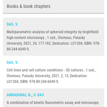
Books & book chapters
DAS, V.
Multiparametric analysis of spheroid integrity by brightfield
high-content microscopy , 1.vyd., Olomouc, Palacky
University, 2021, 24, 177-182, Dedication: LO1304, ISBN: 978-
80-244-6049-9,
DAS, V.
Cell lines and cell culture conditions - 3D cultures , 1.vyd.,
Olomouc, Palacky University, 2021, 2, 15, Dedication:
LO1304, ISBN: 978-80-244-6049-9,
ANNADURAI, N.
,
V. DAS
A combination of kinetic fluorometric assay and microscopy