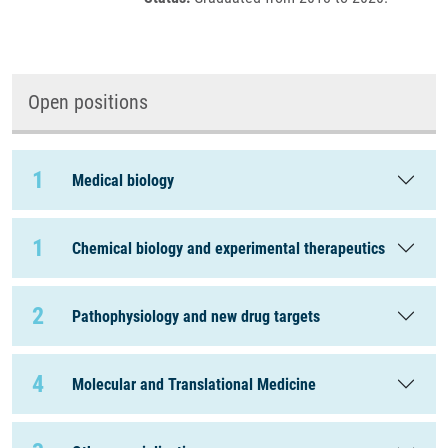
Open positions
1
Medical biology
1
Chemical biology and experimental therapeutics
2
Pathophysiology and new drug targets
4
Molecular and Translational Medicine