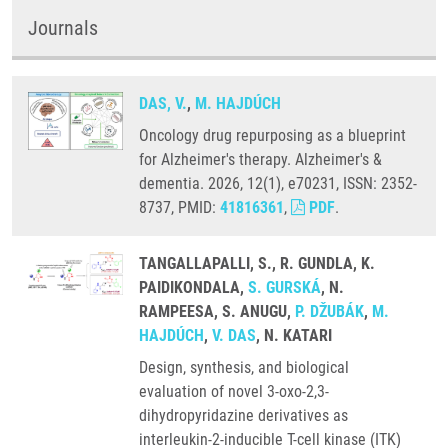
Journals
DAS, V.
,
M. HAJDÚCH
Oncology drug repurposing as a blueprint
for Alzheimer's therapy. Alzheimer's &
dementia. 2026, 12(1), e70231, ISSN: 2352-
8737, PMID:
41816361
,
PDF
.
TANGALLAPALLI, S., R. GUNDLA, K.
PAIDIKONDALA,
S. GURSKÁ
, N.
RAMPEESA, S. ANUGU,
P. DŽUBÁK
,
M.
HAJDÚCH
,
V. DAS
, N. KATARI
Design, synthesis, and biological
evaluation of novel 3-oxo-2,3-
dihydropyridazine derivatives as
interleukin-2-inducible T-cell kinase (ITK)