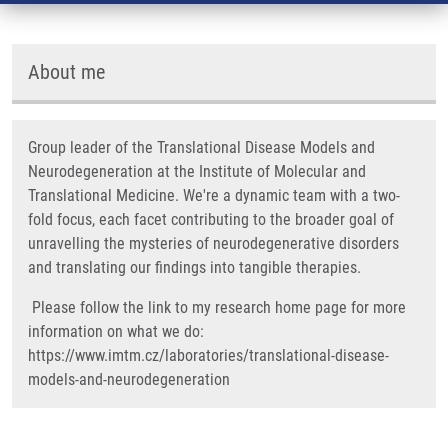
About me
Group leader of the Translational Disease Models and
Neurodegeneration at the Institute of Molecular and
Translational Medicine. We're a dynamic team with a two-
fold focus, each facet contributing to the broader goal of
unravelling the mysteries of neurodegenerative disorders
and translating our findings into tangible therapies.
Please follow the link to my research home page for more
information on what we do:
https://www.imtm.cz/laboratories/translational-disease-
models-and-neurodegeneration