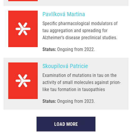
Pavlíková Martina
Specific pharmacological modulators of
tau aggregation and spreading for
Alzheimer's disease preclinical studies.
Status:
Ongoing from 2022.
Skoupilová Patricie
Examination of mutations in tau on the
activity of small molecules against prion-
like tau formation in tauopathies
Status:
Ongoing from 2023.
LOAD MORE