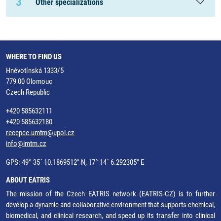
3
Other specializations
WHERE TO FIND US
Hněvotínská 1333/5
779 00 Olomouc
Czech Republic
+420 585632111
+420 585632180
recepce.umtm@upol.cz
info@imtm.cz
GPS: 49° 35´ 10.1869512" N, 17° 14´ 6.292305" E
ABOUT EATRIS
The mission of the Czech EATRIS network (EATRIS-CZ) is to further
develop a dynamic and collaborative environment that supports chemical,
biomedical, and clinical research, and speed up its transfer into clinical