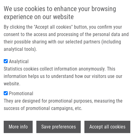
Skip to main content
Main navigation
We use cookies to enhance your browsing
Home
experience on our website
About us
By clicking the "Accept all cookies" button, you confirm your
Breadcrumb
Home
Das Viswanath M.Sc., Ph.D.
Partner institutions
consent to the access and processing of the personal data and
their possible sharing with our selected partners (including
Infrastructure & services
Das Viswanath M.Sc., Ph.D.
analytical tools).
Research
Analytical
Statistics cookies collect information anonymously. This
Contact
information helps us to understand how our visitors use our
E-shop
website.
E-mail:
viswanath.das@upol.cz
Phone:
+420 585 632 243
Promotional
Groups:
IMTM, LEM, STAFF
They are designed for promotional purposes, measuring the
success of promotional campaigns, etc.
Wi
More info
Save preferences
Accept all cookies