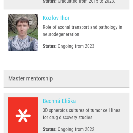
Status:
Graduated from 2015 to 2023.
Kozlov Ihor
Role of axonal transport and pathology in
neurodegeneration
Status:
Ongoing from 2023.
Master mentorship
Bechná Eliška
3D spheroids cultures of tumor cell lines
for drug discovery studies
Status:
Ongoing from 2022.