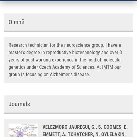
O mně
Research technician for the neuroscience group. I have a
master's degree in reproductive biotechnology and over 3
years of past working experience in the field of molecular
genetics under Czech Academy of Sciences. At IMTM our
group is focusing on Alzheimer's disease.
Journals
VELEZMORO JAUREGUI, G., S. COOMES, E.
EMMETT, A. TCHATCHER, N. OYLELAKIN,