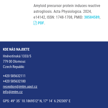
Amyloid precursor protein induces reactive
astrogliosis. Acta Physiologica. 2024,
e14142, ISSN: 1748-1708, PMID:
38584589
,
PDF
.
KDE NÁS NAJDETE
Hněvotínská 1333/5
779 00 Olomouc
Czech Republic
+420 585632111
+420 585632180
reception@imtm.upol.cz
info@imtm.cz
GPS: 49° 35´ 10.1869512" N, 17° 14´ 6.292305" E