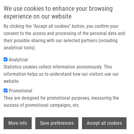
Přejít k hlavnímu obsahu
Main navigatio
We use cookies to enhance your browsing
Domů
experience on our website
O nás
By clicking the "Accept all cookies" button, you confirm your
Drobečková navigace
Domů
Poláková Natálie Ing.
Partner institutions
consent to the access and processing of the personal data and
their possible sharing with our selected partners (including
Technologie a služby
Poláková Natálie Ing.
analytical tools).
Výzkum
Analytical
Statistics cookies collect information anonymously. This
Kontakt
information helps us to understand how our visitors use our
E-shop
website.
E-mail:
natalie.polakova@upol.cz
Skupiny:
ÚMTM, LEM, PERSONÁL
Promotional
They are designed for promotional purposes, measuring the
success of promotional campaigns, etc.
Wi
More info
Save preferences
Accept all cookies