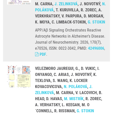
M. CARNA,
J. ZELINKOVÁ
, J. NOVOTNÝ,
N.
POLÁKOVÁ
, T. KURUVILLA, R. ZOREC, A.
VERKHRATSKY, V. PARPURA, D. MORGAN,
K. MOYA, C. LIMBACK-STOKIN,
G. STOKIN
APP/Aβ Signaling Orchestrates Reactive
Astrocyte Networks in Alzheimer's Disease.
Journal of Neurochemistry. 2026, 170(7),
e70526, ISSN: 0022-3042, PMID:
42496006
,
PDF
.
VELEZMORO JAUREGUI, G., D. VUKIC, I.
ONYANGO, C. ARIAS, J. NOVOTNÝ, K.
TEXLOVA, S. WANG, K. LOCKER
KOVACOVICOVA,
N. POLÁKOVÁ
,
J.
ZELINKOVÁ
, M. CARNA, V. LACOVICH, B.
HEAD, D. HAVAS,
M. MISTRÍK
, R. ZOREC,
A. VERHATSKY, L. KEEGAN, M. O
´CONNELL, R. RISSMAN,
G. STOKIN