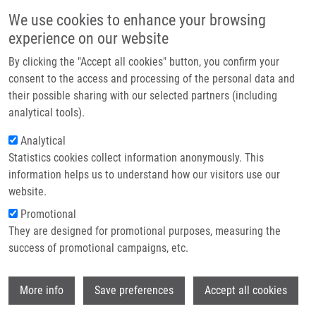
Přejít k hlavnímu obsahu
Main navigatio
We use cookies to enhance your browsing
Domů
experience on our website
O nás
By clicking the "Accept all cookies" button, you confirm your
Drobečková navigace
Domů
Partner institutions
consent to the access and processing of the personal data and
Functional Variant ANXA11 R230C: True Marker Of Protection And
their possible sharing with our selected partners (including
Technologie a služby
Candidate Disease Modifier In Sarcoidosis
analytical tools).
Výzkum
Analytical
Functional variant ANXA11 R230C:
Statistics cookies collect information anonymously. This
Kontakt
true marker of protection and
information helps us to understand how our visitors use our
candidate disease modifier in
E-shop
website.
sarcoidosis
Promotional
They are designed for promotional purposes, measuring the
success of promotional campaigns, etc.
MRÁZEK, F.,
A. SŤAHELOVÁ
, E. KRIEGOVA,
Wi
More info
Save preferences
Accept all cookies
R. FILLEROVA, M. ŽURKOVÁ, V. KOLEK,
M.
PETŘEK