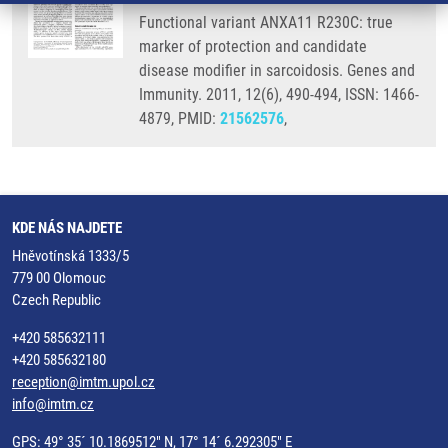
Functional variant ANXA11 R230C: true
marker of protection and candidate
disease modifier in sarcoidosis. Genes and
Immunity. 2011, 12(6), 490-494, ISSN: 1466-
4879, PMID:
21562576
,
KDE NÁS NAJDETE
Hněvotínská 1333/5
779 00 Olomouc
Czech Republic
+420 585632111
+420 585632180
reception@imtm.upol.cz
info@imtm.cz
GPS: 49° 35´ 10.1869512" N, 17° 14´ 6.292305" E