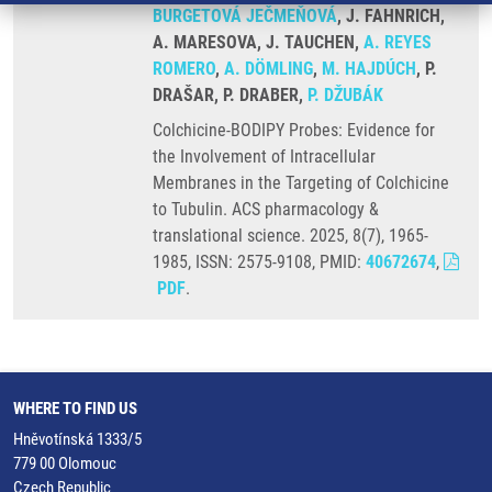
BURGETOVÁ JEČMEŇOVÁ
, J. FAHNRICH,
A. MARESOVA, J. TAUCHEN,
A. REYES
ROMERO
,
A. DÖMLING
,
M. HAJDÚCH
, P.
DRAŠAR, P. DRABER,
P. DŽUBÁK
Colchicine-BODIPY Probes: Evidence for
the Involvement of Intracellular
Membranes in the Targeting of Colchicine
to Tubulin. ACS pharmacology &
translational science. 2025, 8(7), 1965-
1985, ISSN: 2575-9108, PMID:
40672674
,
PDF
.
WHERE TO FIND US
Hněvotínská 1333/5
779 00 Olomouc
Czech Republic