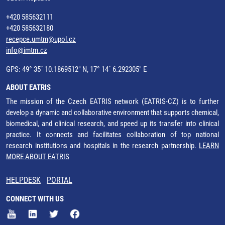
+420 585632111
+420 585632180
recepce.umtm@upol.cz
info@imtm.cz
GPS: 49° 35´ 10.1869512" N, 17° 14´ 6.292305" E
ABOUT EATRIS
The mission of the Czech EATRIS network (EATRIS-CZ) is to further
develop a dynamic and collaborative environment that supports chemical,
biomedical, and clinical research, and speed up its transfer into clinical
practice. It connects and facilitates collaboration of top national
research institutions and hospitals in the research partnership.
LEARN
MORE ABOUT EATRIS
HELPDESK
PORTAL
CONNECT WITH US