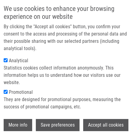
Skip to main content
Main navigation
We use cookies to enhance your browsing
Home
experience on our website
About us
By clicking the "Accept all cookies" button, you confirm your
Breadcrumb
Home
Partner institutions
consent to the access and processing of the personal data and
Colchicine-BODIPY Probes: Evidence For The Involvement of Intracellular
their possible sharing with our selected partners (including
Infrastructure & services
Membranes In The Targeting of Colchicine To Tubulin
analytical tools).
Research
Analytical
Colchicine-BODIPY Probes: Evidence
Statistics cookies collect information anonymously. This
Contact
for the Involvement of Intracellular
information helps us to understand how our visitors use our
Membranes in the Targeting of
E-shop
website.
Colchicine to Tubulin
Promotional
They are designed for promotional purposes, measuring the
success of promotional campaigns, etc.
JURÁŠEK, M., E. DRABEROVA,
J.
Wi
More info
Save preferences
Accept all cookies
ŘEHULKA
,
S. GURSKÁ
,
A. IVANOVA
(NIKONENKO)
,
P. POLISHCHUK
,
K.