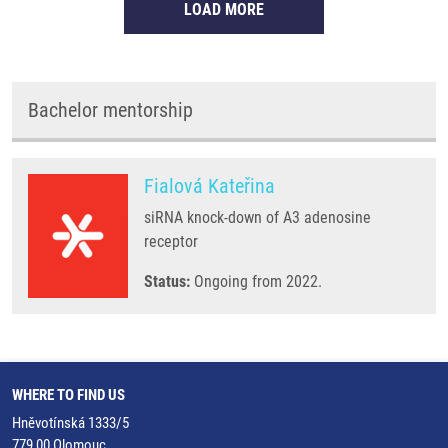
LOAD MORE
Bachelor mentorship
Fialová Kateřina
siRNA knock-down of A3 adenosine
receptor
Status:
Ongoing from 2022.
WHERE TO FIND US
Hněvotínská 1333/5
779 00 Olomouc