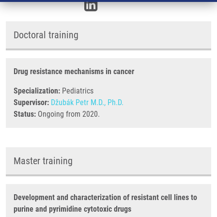
Doctoral training
Drug resistance mechanisms in cancer
Specialization:
Pediatrics
Supervisor:
Džubák Petr M.D., Ph.D.
Status:
Ongoing from 2020.
Master training
Development and characterization of resistant cell lines to
purine and pyrimidine cytotoxic drugs