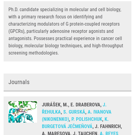
Ph.D. candidate specializing in molecular and cell biology,
with a primary research focus on identifying and
characterizing modulators of G protein-coupled receptors
(GPCRs), particularly adenosine receptor agonists and
antagonists. Possesses practical experience in cancer cell
biology, molecular biology techniques, and high-throughput
screening methodologies.
Journals
JURÁŠEK, M., E. DRABEROVA,
J.
ŘEHULKA
,
S. GURSKÁ
,
A. IVANOVA
(NIKONENKO)
,
P. POLISHCHUK
,
K.
BURGETOVÁ JEČMEŇOVÁ
, J. FAHNRICH,
A. MARESOVA, J. TAUCHEN,
A. REYES