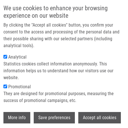
Skip to main content
Main navigation
We use cookies to enhance your browsing
Home
experience on our website
About us
By clicking the "Accept all cookies" button, you confirm your
Breadcrumb
Home
Burgetová Ječmeňová Kateřina
Partner institutions
consent to the access and processing of the personal data and
their possible sharing with our selected partners (including
Infrastructure & services
Burgetová Ječmeňová Kateřina
analytical tools).
Research
Analytical
Statistics cookies collect information anonymously. This
Contact
information helps us to understand how our visitors use our
E-shop
website.
Academic title:
Mgr.
E-mail:
Promotional
katerina.jecmenova01@upol.cz
They are designed for promotional purposes, measuring the
Groups:
BACHELOR STUDENT,
success of promotional campaigns, etc.
DOCTORAL STUDENT, IMTM, LEM,
MASTER STUDENT, STAFF
Wi
More info
Save preferences
Accept all cookies
Curriculum vitae