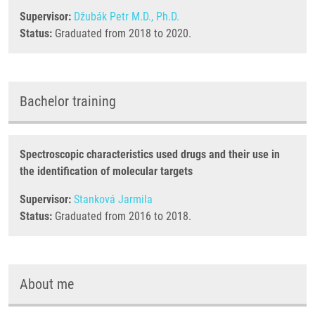
Supervisor:
Džubák Petr M.D., Ph.D.
Status:
Graduated from 2018 to 2020.
Bachelor training
Spectroscopic characteristics used drugs and their use in
the identification of molecular targets
Supervisor:
Stanková Jarmila
Status:
Graduated from 2016 to 2018.
About me