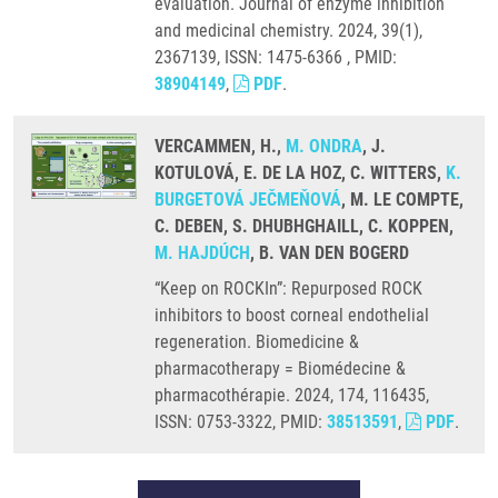
evaluation. Journal of enzyme inhibition
and medicinal chemistry. 2024, 39(1),
2367139, ISSN: 1475-6366 , PMID:
38904149
,
PDF
.
VERCAMMEN, H.,
M. ONDRA
, J.
KOTULOVÁ, E. DE LA HOZ, C. WITTERS,
K.
BURGETOVÁ JEČMEŇOVÁ
, M. LE COMPTE,
C. DEBEN, S. DHUBHGHAILL, C. KOPPEN,
M. HAJDÚCH
, B. VAN DEN BOGERD
“Keep on ROCKIn”: Repurposed ROCK
inhibitors to boost corneal endothelial
regeneration. Biomedicine &
pharmacotherapy = Biomédecine &
pharmacothérapie. 2024, 174, 116435,
ISSN: 0753-3322, PMID:
38513591
,
PDF
.