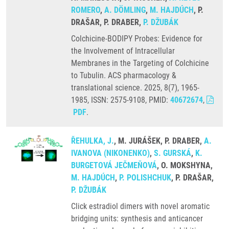
ROMERO
,
A. DÖMLING
,
M. HAJDÚCH
, P.
DRAŠAR, P. DRABER,
P. DŽUBÁK
Colchicine-BODIPY Probes: Evidence for
the Involvement of Intracellular
Membranes in the Targeting of Colchicine
to Tubulin. ACS pharmacology &
translational science. 2025, 8(7), 1965-
1985, ISSN: 2575-9108, PMID:
40672674
,
PDF
.
ŘEHULKA, J.
, M. JURÁŠEK, P. DRABER,
A.
IVANOVA (NIKONENKO)
,
S. GURSKÁ
,
K.
BURGETOVÁ JEČMEŇOVÁ
, O. MOKSHYNA,
M. HAJDÚCH
,
P. POLISHCHUK
, P. DRAŠAR,
P. DŽUBÁK
Click estradiol dimers with novel aromatic
bridging units: synthesis and anticancer