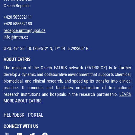
Czech Republic
+420 585632111
+420 585632180
recepce.umtm@upol.cz
info@imtm.cz
GPS: 49° 35´ 10.1869512" N, 17° 14´ 6.292305" E
ABOUT EATRIS
The mission of the Czech EATRIS network (EATRIS-CZ) is to further
develop a dynamic and collaborative environment that supports chemical,
biomedical, and clinical research, and speed up its transfer into clinical
practice. It connects and facilitates collaboration of top national
research institutions and hospitals in the research partnership.
LEARN
MORE ABOUT EATRIS
HELPDESK
PORTAL
CONNECT WITH US