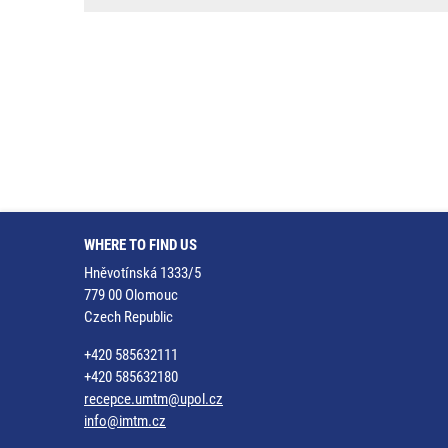
WHERE TO FIND US
Hněvotínská 1333/5
779 00 Olomouc
Czech Republic
+420 585632111
+420 585632180
recepce.umtm@upol.cz
info@imtm.cz