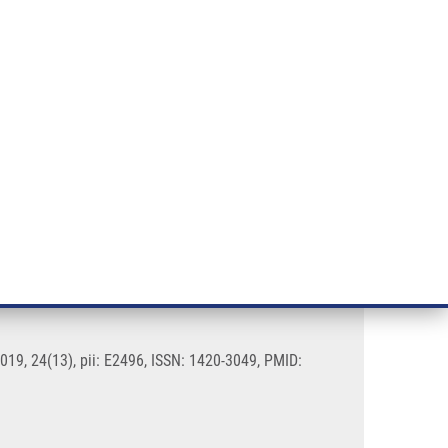
RT CANCER RESEARCH
INTRANET
LOG IN
ENGLISH
& services
Research
Contact
E-shop
blastoma Multiforme
019, 24(13), pii: E2496, ISSN: 1420-3049, PMID: