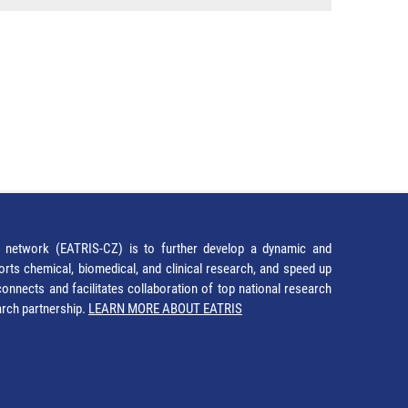
network (EATRIS-CZ) is to further develop a dynamic and
orts chemical, biomedical, and clinical research, and speed up
It connects and facilitates collaboration of top national research
earch partnership.
LEARN MORE ABOUT EATRIS