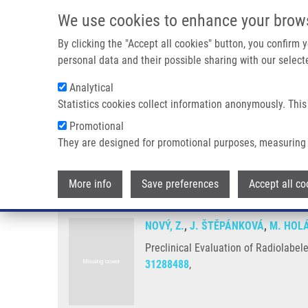
Skip to main content
We use cookies to enhance your brow
M
By clicking the "Accept all cookies" button, you confirm
personal data and their possible sharing with our selecte
Analytical
Statistics cookies collect information anonymously. This
Breadcrumb
Promotional
Home
Preclinical Evaluation of Radiolabeled Peptides For PE
They are designed for promotional purposes, measuring 
Preclinical Evaluation of Radio
More info
Save preferences
Accept all co
NOVÝ, Z.
,
J. ŠTĚPÁNKOVÁ
,
M. HOL
Preclinical Evaluation of Radiolabel
31288488
,