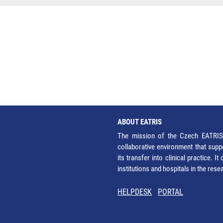
ABOUT EATRIS
The mission of the Czech EATRIS 
collaborative environment that supp
its transfer into clinical practice. 
institutions and hospitals in the res
HELPDESK
PORTAL