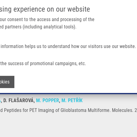
IMTM/EATRIS-CZ PORTAL
SUPPO
sing experience on our website
ain navigation
 your consent to the access and processing of the
d partners (including analytical tools).
Home
About us
Partner institutions
Infrastructure 
 information helps us to understand how our visitors use our website.
T Imaging of Glioblastoma Multiforme
the success of promotional campaigns, etc.
labeled Peptides for PET Imaging of Glio
Withdraw consent
okies
Á
, D. FLAŠAROVÁ,
M. POPPER
,
M. PETŘÍK
ed Peptides for PET Imaging of Glioblastoma Multiforme. Molecules. 2