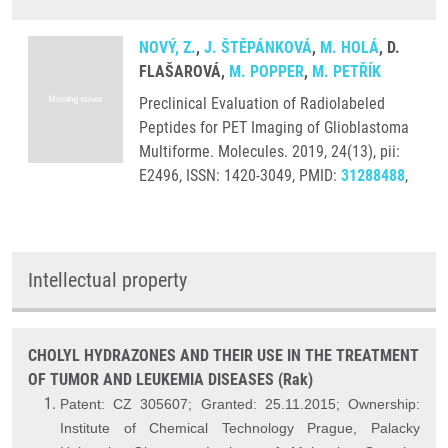
NOVÝ, Z.
,
J. ŠTĚPÁNKOVÁ
,
M. HOLÁ
, D.
FLAŠAROVÁ,
M. POPPER
,
M. PETŘÍK
Preclinical Evaluation of Radiolabeled
Peptides for PET Imaging of Glioblastoma
Multiforme. Molecules. 2019, 24(13), pii:
E2496, ISSN: 1420-3049, PMID:
31288488
,
Intellectual property
CHOLYL HYDRAZONES AND THEIR USE IN THE TREATMENT
OF TUMOR AND LEUKEMIA DISEASES (Rak)
Patent: CZ 305607; Granted: 25.11.2015; Ownership:
Institute of Chemical Technology Prague,
Palacky