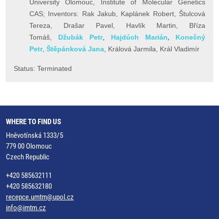
University Olomouc, Institute of Molecular Genetics
CAS;
Inventors:
Rak Jakub,
Kaplánek Robert, Štulcová
Tereza, Drašar Pavel, Havlík Martin, Bříza
,
Tomáš,
Džubák Petr
,
Hajdúch Marián
Konečný
Petr
,
Š
těpánková Jana
, Králová Jarmila, K
rál Vladimír
Status: Terminated
WHERE TO FIND US
Hněvotínská 1333/5
779 00 Olomouc
Czech Republic
+420 585632111
+420 585632180
recepce.umtm@upol.cz
info@imtm.cz