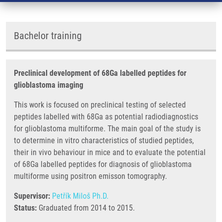
Bachelor training
Preclinical development of 68Ga labelled peptides for
glioblastoma imaging
This work is focused on preclinical testing of selected
peptides labelled with 68Ga as potential radiodiagnostics
for glioblastoma multiforme. The main goal of the study is
to determine in vitro characteristics of studied peptides,
their in vivo behaviour in mice and to evaluate the potential
of 68Ga labelled peptides for diagnosis of glioblastoma
multiforme using positron emisson tomography.
Supervisor:
Petřík Miloš Ph.D.
Status:
Graduated from 2014 to 2015.