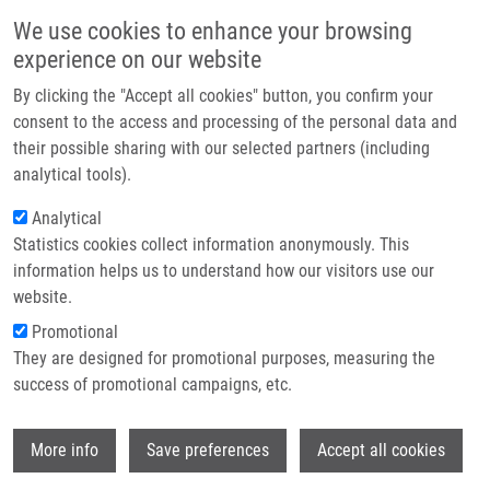
Skip to main content
Main navigation
We use cookies to enhance your browsing
Home
experience on our website
About us
By clicking the "Accept all cookies" button, you confirm your
Breadcrumb
Home
Štěpánková Jana
Partner institutions
consent to the access and processing of the personal data and
their possible sharing with our selected partners (including
Infrastructure & services
Štěpánková Jana
analytical tools).
Research
Analytical
Statistics cookies collect information anonymously. This
Contact
information helps us to understand how our visitors use our
E-shop
website.
E-mail:
jana.stepankova03@upol.cz
Promotional
Groups:
BACHELOR STUDENT
They are designed for promotional purposes, measuring the
success of promotional campaigns, etc.
Wi
More info
Save preferences
Accept all cookies