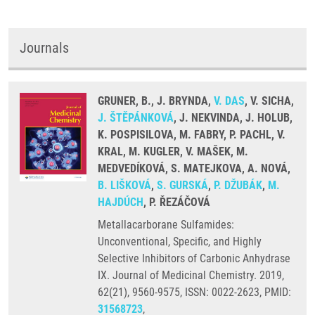
Journals
GRUNER, B., J. BRYNDA,
V. DAS
, V. SICHA,
J. ŠTĚPÁNKOVÁ
, J. NEKVINDA, J. HOLUB,
K. POSPISILOVA, M. FABRY, P. PACHL, V.
KRAL, M. KUGLER, V. MAŠEK, M.
MEDVEDÍKOVÁ, S. MATEJKOVA, A. NOVÁ,
B. LIŠKOVÁ
,
S. GURSKÁ
,
P. DŽUBÁK
,
M.
HAJDÚCH
, P. ŘEZÁČOVÁ
Metallacarborane Sulfamides:
Unconventional, Specific, and Highly
Selective Inhibitors of Carbonic Anhydrase
IX. Journal of Medicinal Chemistry. 2019,
62(21), 9560-9575, ISSN: 0022-2623, PMID:
31568723
,