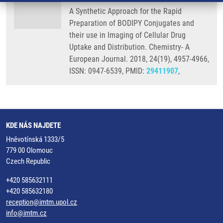
A Synthetic Approach for the Rapid
Preparation of BODIPY Conjugates and
their use in Imaging of Cellular Drug
Uptake and Distribution. Chemistry- A
European Journal. 2018, 24(19), 4957-4966,
ISSN: 0947-6539, PMID:
29411907
,
KDE NÁS NAJDETE
Hněvotínská 1333/5
779 00 Olomouc
Czech Republic
+420 585632111
+420 585632180
reception@imtm.upol.cz
info@imtm.cz