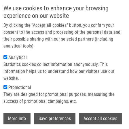
Přejít k hlavnímu obsahu
Main navigatio
We use cookies to enhance your browsing
Domů
experience on our website
O nás
By clicking the "Accept all cookies" button, you confirm your
Drobečková navigace
Domů
Partner institutions
consent to the access and processing of the personal data and
A Synthetic Approach For The Rapid Preparation Of BODIPY Conjugates
their possible sharing with our selected partners (including
Technologie a služby
And Their Use In Imaging Of Cellular Drug Uptake And Distribution
analytical tools).
Výzkum
Analytical
A Synthetic Approach for the Rapid
Statistics cookies collect information anonymously. This
Kontakt
Preparation of BODIPY Conjugates
information helps us to understand how our visitors use our
and their use in Imaging of Cellular
E-shop
website.
Drug Uptake and Distribution
Promotional
They are designed for promotional purposes, measuring the
success of promotional campaigns, etc.
KRAJČOVIČOVÁ, S.,
J. STANKOVÁ
,
P.
Wi
More info
Save preferences
Accept all cookies
DŽUBÁK
,
M. HAJDÚCH
,
M. SOURAL
,
M.
URBAN