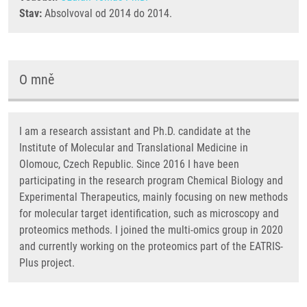
Stav:
Absolvoval od 2014 do 2014.
O mně
I am a research assistant and Ph.D. candidate at the
Institute of Molecular and Translational Medicine in
Olomouc, Czech Republic. Since 2016 I have been
participating in the research program Chemical Biology and
Experimental Therapeutics, mainly focusing on new methods
for molecular target identification, such as microscopy and
proteomics methods. I joined the multi-omics group in 2020
and currently working on the proteomics part of the EATRIS-
Plus project.