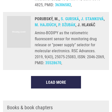
4825, PMID:
36306582
,
PORUBSKÝ, M.,
S. GURSKÁ
,
J. STANKOVÁ
,
M. HAJDÚCH
,
P. DŽUBÁK
, J. HLAVÁČ
Amino-BODIPY as the ratiometric
fluorescent sensor for monitoring drug
release or "power supply" selector for
molecular electronics. RSC Advances.
2019, 9(43), 25075-25083, ISSN: 2046-2069,
PMID:
35528670
,
LOAD MORE
Books & book chapters