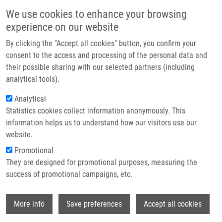
Přejít k hlavnímu obsahu
Main navigatio
We use cookies to enhance your browsing
Domů
experience on our website
O nás
By clicking the "Accept all cookies" button, you confirm your
Drobečková navigace
Domů
Stanková Jarmila
Partner institutions
consent to the access and processing of the personal data and
their possible sharing with our selected partners (including
Technologie a služby
Stanková Jarmila
analytical tools).
Výzkum
Analytical
Statistics cookies collect information anonymously. This
Kontakt
information helps us to understand how our visitors use our
E-shop
website.
Akademický titul:
MSc.
E-mail:
jarmila.stankova@upol.cz
Promotional
Telefon:
585 632 144
They are designed for promotional purposes, measuring the
Skupiny:
BAKALÁŘSKÝ STUDENT,
success of promotional campaigns, etc.
DOKTORSKÝ STUDENT, ÚMTM,
LEM, MAGISTERSKÝ STUDENT,
Wi
More info
Save preferences
Accept all cookies
PERSONÁL
Životopis