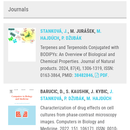
Journals
STANKOVÁ, J.
, M. JURÁŠEK,
M.
HAJDÚCH
,
P. DŽUBÁK
Terpenes and Terpenoids Conjugated with
BODIPYs: An Overview of Biological and
Chemical Properties. Journal of Natural
products. 2024, 87(4), 1306-1319, ISSN:
0163-3864, PMID:
38482846
,
PDF
.
BARUCIC, D., S. KAUSHIK, J. KYBIC,
J.
STANKOVÁ
,
P. DŽUBÁK
,
M. HAJDÚCH
Characterization of drug effects on cell
cultures from phase-contrast microscopy
images. Computers in Biology and
Medicine. 2022, 151, 106171, ISSN: 0010-