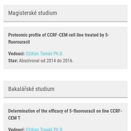
Magisterské studium
Proteomic profile of CCRF-CEM cell line treated by 5-
fluorouracil
Vedoucí:
Oždian Tomáš Ph.D.
Stav:
Absolvoval od 2014 do 2016.
Bakalářské studium
Determination of the efficacy of 5-fluorouracil on line CCRF-
CEM T
Vedoucí:
Oždian Tomáš Ph.D.