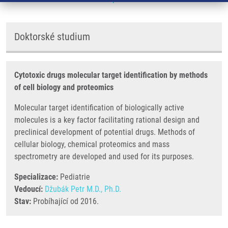
Doktorské studium
Cytotoxic drugs molecular target identification by methods
of cell biology and proteomics
Molecular target identification of biologically active
molecules is a key factor facilitating rational design and
preclinical development of potential drugs. Methods of
cellular biology, chemical proteomics and mass
spectrometry are developed and used for its purposes.
Specializace:
Pediatrie
Vedoucí:
Džubák Petr M.D., Ph.D.
Stav:
Probíhající od 2016.