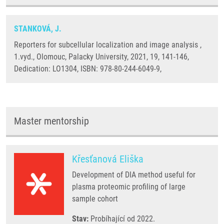
STANKOVÁ, J.
Reporters for subcellular localization and image analysis ,
1.vyd., Olomouc, Palacky University, 2021, 19, 141-146,
Dedication: LO1304, ISBN: 978-80-244-6049-9,
Master mentorship
Křesťanová Eliška
Development of DIA method useful for
plasma proteomic profiling of large
sample cohort
Stav:
Probíhající od 2022.