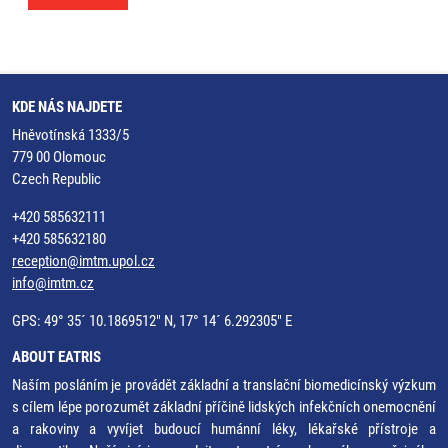
KDE NÁS NAJDETE
Hněvotínská 1333/5
779 00 Olomouc
Czech Republic
+420 585632111
+420 585632180
reception@imtm.upol.cz
info@imtm.cz
GPS: 49° 35´ 10.1869512" N, 17° 14´ 6.292305" E
ABOUT EATRIS
Naším posláním je provádět základní a translační biomedicínský výzkum
s cílem lépe porozumět základní příčině lidských infekčních onemocnění
a rakoviny a vyvíjet budoucí humánní léky, lékařské přístroje a