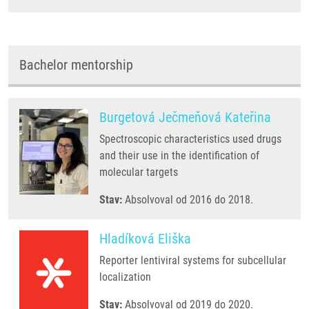
Bachelor mentorship
Burgetová Ječmeňová Kateřina
Spectroscopic characteristics used drugs
and their use in the identification of
molecular targets
Stav:
Absolvoval od 2016 do 2018.
Hladíková Eliška
Reporter lentiviral systems for subcellular
localization
Stav:
Absolvoval od 2019 do 2020.