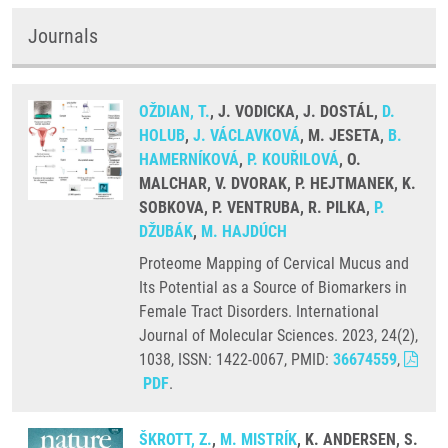
Journals
OŽDIAN, T.
, J. VODICKA, J. DOSTÁL,
D.
HOLUB
,
J. VÁCLAVKOVÁ
, M. JESETA,
B.
HAMERNÍKOVÁ
,
P. KOUŘILOVÁ
, O.
MALCHAR, V. DVORAK, P. HEJTMANEK, K.
SOBKOVA, P. VENTRUBA, R. PILKA,
P.
DŽUBÁK
,
M. HAJDÚCH
Proteome Mapping of Cervical Mucus and
Its Potential as a Source of Biomarkers in
Female Tract Disorders. International
Journal of Molecular Sciences. 2023, 24(2),
1038, ISSN: 1422-0067, PMID:
36674559
,
PDF
.
ŠKROTT, Z.
,
M. MISTRÍK
, K. ANDERSEN, S.