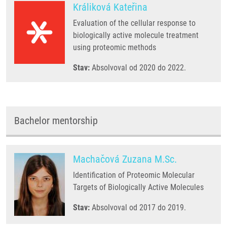
Králiková Kateřina
Evaluation of the cellular response to
biologically active molecule treatment
using proteomic methods
Stav:
Absolvoval od 2020 do 2022.
Bachelor mentorship
Machačová Zuzana M.Sc.
Identification of Proteomic Molecular
Targets of Biologically Active Molecules
Stav:
Absolvoval od 2017 do 2019.