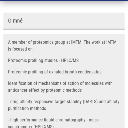
O mně
A member of proteomics group at IMTM. The work at IMTM
is focused on:
Proteomic profiling studies - HPLC/MS
Proteomic profiling of exhaled breath condensates
Identification of mechanisms of action of molecules with
anticancer effect by proteomic methods
- drug affinity responsive target stability (DARTS) and affinity
purification methods
- high performance liquid chromatography - mass
spectrometry (HPLC/MS)