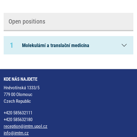
Open positions
1
Molekulární a translační medicína
KDE NÁS NAJDETE
Hněvotínská 1333/5
779 00 Olomouc
Czech Republic
+420 585632111
+420 585632180
reception@imtm.upol.cz
info@imtm.cz