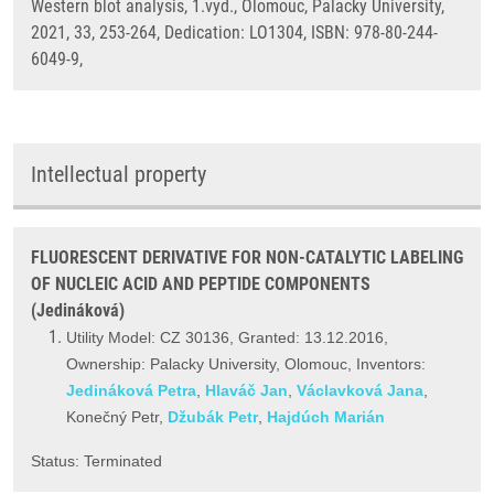
Western blot analysis, 1.vyd., Olomouc, Palacky University,
2021, 33, 253-264, Dedication: LO1304, ISBN: 978-80-244-
6049-9,
Intellectual property
FLUORESCENT DERIVATIVE FOR NON-CATALYTIC LABELING
OF NUCLEIC ACID AND PEPTIDE COMPONENTS
(Jedináková)
Utility Model: CZ 30136, Granted: 13.12.2016,
Ownership: Palacky University, Olomouc, Inventors:
Jedináková Petra
,
Hlaváč Jan
,
Václavková Jana
,
Konečný Petr,
Džubák Petr
,
Hajdúch Marián
Status: Terminated