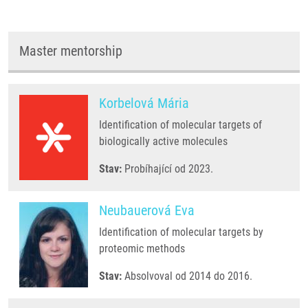
Master mentorship
Korbelová Mária
Identification of molecular targets of
biologically active molecules
Stav:
Probíhající od 2023.
Neubauerová Eva
Identification of molecular targets by
proteomic methods
Stav:
Absolvoval od 2014 do 2016.