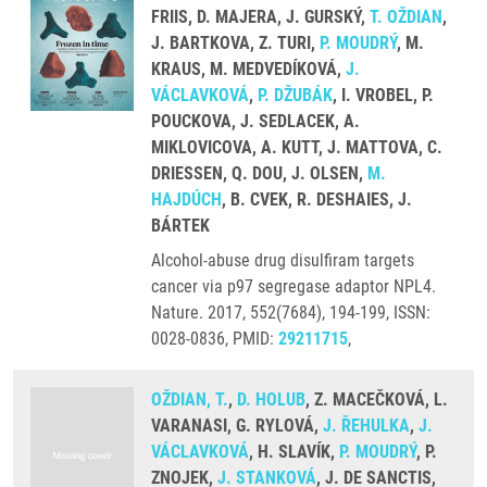
FRIIS, D. MAJERA, J. GURSKÝ,
T. OŽDIAN
,
J. BARTKOVA, Z. TURI,
P. MOUDRÝ
, M.
KRAUS, M. MEDVEDÍKOVÁ,
J.
VÁCLAVKOVÁ
,
P. DŽUBÁK
, I. VROBEL, P.
POUCKOVA, J. SEDLACEK, A.
MIKLOVICOVA, A. KUTT, J. MATTOVA, C.
DRIESSEN, Q. DOU, J. OLSEN,
M.
HAJDÚCH
, B. CVEK, R. DESHAIES, J.
BÁRTEK
Alcohol-abuse drug disulfiram targets
cancer via p97 segregase adaptor NPL4.
Nature. 2017, 552(7684), 194-199, ISSN:
0028-0836, PMID:
29211715
,
OŽDIAN, T.
,
D. HOLUB
, Z. MACEČKOVÁ, L.
VARANASI, G. RYLOVÁ,
J. ŘEHULKA
,
J.
VÁCLAVKOVÁ
, H. SLAVÍK,
P. MOUDRÝ
, P.
ZNOJEK,
J. STANKOVÁ
, J. DE SANCTIS,