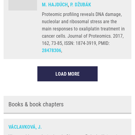
M. HAJDÚCH
,
P. DŽUBÁK
Proteomic profiling reveals DNA damage,
nucleolar and ribosomal stress are the
main responses to oxaliplatin treatment in
cancer cells. Journal of Proteomics. 2017,
162, 73-85, ISSN: 1874-3919, PMID:
28478306
,
LOAD MORE
Books & book chapters
VÁCLAVKOVÁ, J.