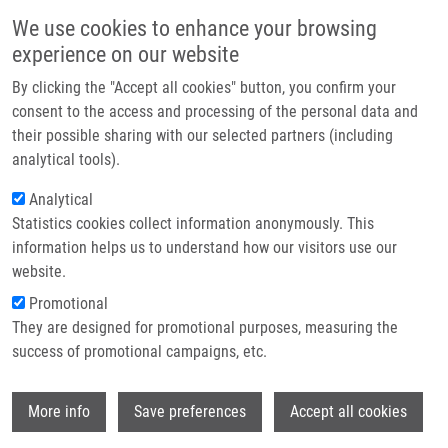
Přejít k hlavnímu obsahu
Main navigatio
We use cookies to enhance your browsing
Domů
experience on our website
O nás
By clicking the "Accept all cookies" button, you confirm your
Drobečková navigace
Domů
Václavková Jana M.Sc.
Partner institutions
consent to the access and processing of the personal data and
their possible sharing with our selected partners (including
Technologie a služby
Václavková Jana M.Sc.
analytical tools).
Výzkum
Analytical
Statistics cookies collect information anonymously. This
Kontakt
information helps us to understand how our visitors use our
E-shop
website.
E-mail:
jana.vaclavkova02@upol.cz
Promotional
Telefon:
+420 585 632 069
They are designed for promotional purposes, measuring the
Skupiny:
ÚMTM, LEM, PERSONÁL
success of promotional campaigns, etc.
Wi
More info
Save preferences
Accept all cookies