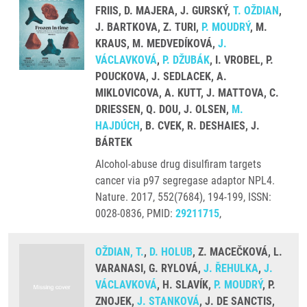
FRIIS, D. MAJERA, J. GURSKÝ,
T. OŽDIAN
,
J. BARTKOVA, Z. TURI,
P. MOUDRÝ
, M.
KRAUS, M. MEDVEDÍKOVÁ,
J.
VÁCLAVKOVÁ
,
P. DŽUBÁK
, I. VROBEL, P.
POUCKOVA, J. SEDLACEK, A.
MIKLOVICOVA, A. KUTT, J. MATTOVA, C.
DRIESSEN, Q. DOU, J. OLSEN,
M.
HAJDÚCH
, B. CVEK, R. DESHAIES, J.
BÁRTEK
Alcohol-abuse drug disulfiram targets
cancer via p97 segregase adaptor NPL4.
Nature. 2017, 552(7684), 194-199, ISSN:
0028-0836, PMID:
29211715
,
OŽDIAN, T.
,
D. HOLUB
, Z. MACEČKOVÁ, L.
VARANASI, G. RYLOVÁ,
J. ŘEHULKA
,
J.
VÁCLAVKOVÁ
, H. SLAVÍK,
P. MOUDRÝ
, P.
ZNOJEK,
J. STANKOVÁ
, J. DE SANCTIS,