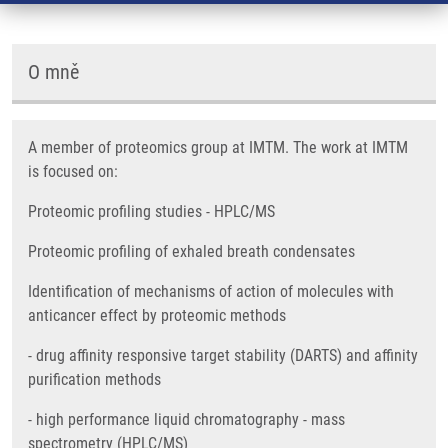
O mně
A member of proteomics group at IMTM. The work at IMTM
is focused on:
Proteomic profiling studies - HPLC/MS
Proteomic profiling of exhaled breath condensates
Identification of mechanisms of action of molecules with
anticancer effect by proteomic methods
- drug affinity responsive target stability (DARTS) and affinity
purification methods
- high performance liquid chromatography - mass
spectrometry (HPLC/MS)