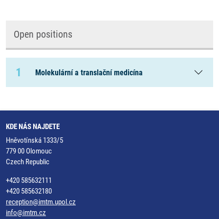
Open positions
1
Molekulární a translační medicína
KDE NÁS NAJDETE
Hněvotínská 1333/5
779 00 Olomouc
Czech Republic
+420 585632111
+420 585632180
reception@imtm.upol.cz
info@imtm.cz