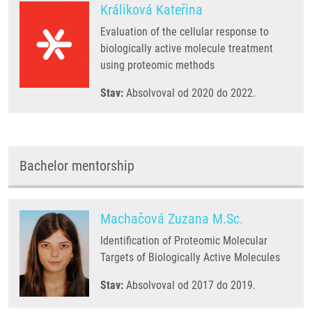
Králiková Kateřina
Evaluation of the cellular response to
biologically active molecule treatment
using proteomic methods
Stav:
Absolvoval od 2020 do 2022.
Bachelor mentorship
Machačová Zuzana M.Sc.
Identification of Proteomic Molecular
Targets of Biologically Active Molecules
Stav:
Absolvoval od 2017 do 2019.