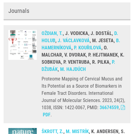
Journals
OŽDIAN, T.
, J. VODICKA, J. DOSTÁL,
D.
HOLUB
,
J. VÁCLAVKOVÁ
, M. JESETA,
B.
HAMERNÍKOVÁ
,
P. KOUŘILOVÁ
, O.
MALCHAR, V. DVORAK, P. HEJTMANEK, K.
SOBKOVA, P. VENTRUBA, R. PILKA,
P.
DŽUBÁK
,
M. HAJDÚCH
Proteome Mapping of Cervical Mucus and
Its Potential as a Source of Biomarkers in
Female Tract Disorders. International
Journal of Molecular Sciences. 2023, 24(2),
1038, ISSN: 1422-0067, PMID:
36674559
,
PDF
.
ŠKROTT, Z.
,
M. MISTRÍK
, K. ANDERSEN, S.