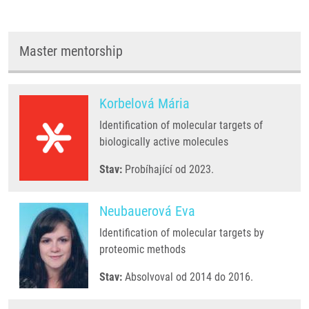
Master mentorship
Korbelová Mária
Identification of molecular targets of
biologically active molecules
Stav:
Probíhající od 2023.
Neubauerová Eva
Identification of molecular targets by
proteomic methods
Stav:
Absolvoval od 2014 do 2016.