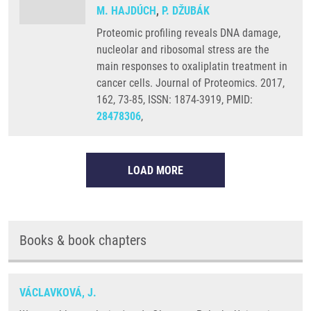
M. HAJDÚCH
,
P. DŽUBÁK
Proteomic profiling reveals DNA damage,
nucleolar and ribosomal stress are the
main responses to oxaliplatin treatment in
cancer cells. Journal of Proteomics. 2017,
162, 73-85, ISSN: 1874-3919, PMID:
28478306
,
LOAD MORE
Books & book chapters
VÁCLAVKOVÁ, J.