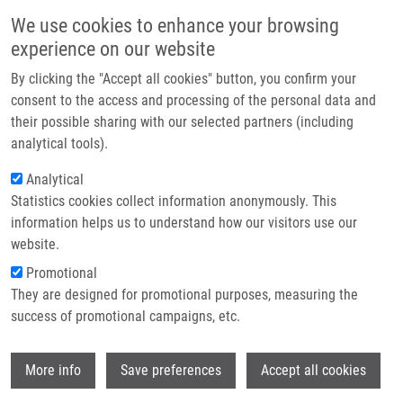
Přejít k hlavnímu obsahu
Main navigatio
We use cookies to enhance your browsing
Domů
experience on our website
O nás
By clicking the "Accept all cookies" button, you confirm your
Drobečková navigace
Domů
Václavková Jana M.Sc.
Partner institutions
consent to the access and processing of the personal data and
their possible sharing with our selected partners (including
Technologie a služby
Václavková Jana M.Sc.
analytical tools).
Výzkum
Analytical
Statistics cookies collect information anonymously. This
Kontakt
information helps us to understand how our visitors use our
E-shop
website.
E-mail:
jana.vaclavkova02@upol.cz
Promotional
Telefon:
+420 585 632 069
They are designed for promotional purposes, measuring the
Skupiny:
ÚMTM, LEM, PERSONÁL
success of promotional campaigns, etc.
Wi
More info
Save preferences
Accept all cookies