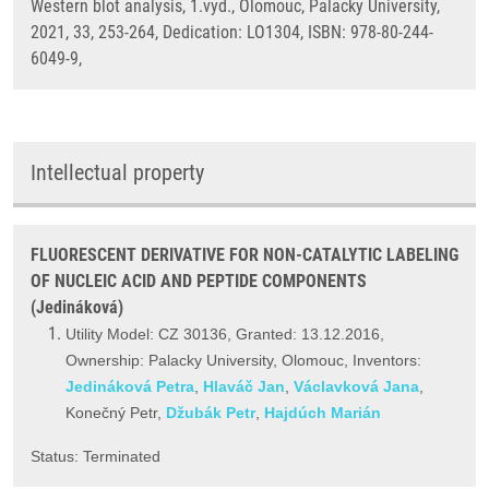
Western blot analysis, 1.vyd., Olomouc, Palacky University,
2021, 33, 253-264, Dedication: LO1304, ISBN: 978-80-244-
6049-9,
Intellectual property
FLUORESCENT DERIVATIVE FOR NON-CATALYTIC LABELING
OF NUCLEIC ACID AND PEPTIDE COMPONENTS
(Jedináková)
Utility Model: CZ 30136, Granted: 13.12.2016,
Ownership: Palacky University, Olomouc, Inventors:
Jedináková Petra
,
Hlaváč Jan
,
Václavková Jana
,
Konečný Petr,
Džubák Petr
,
Hajdúch Marián
Status: Terminated