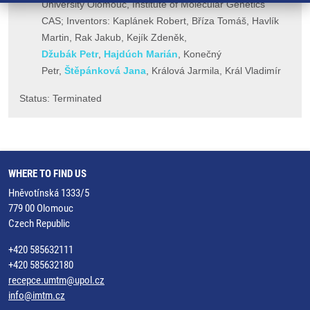
University Olomouc, Institute of Molecular Genetics
CAS; Inventors: Kaplánek Robert, Bříza Tomáš, Havlík
Martin, Rak Jakub, Kejík Zdeněk,
Džubák Petr
,
Hajdúch Marián
, Konečný
Petr,
Štěpánková Jana
, Králová Jarmila, Král Vladimír
​Status: Terminated
WHERE TO FIND US
Hněvotínská 1333/5
779 00 Olomouc
Czech Republic
+420 585632111
+420 585632180
recepce.umtm@upol.cz
info@imtm.cz