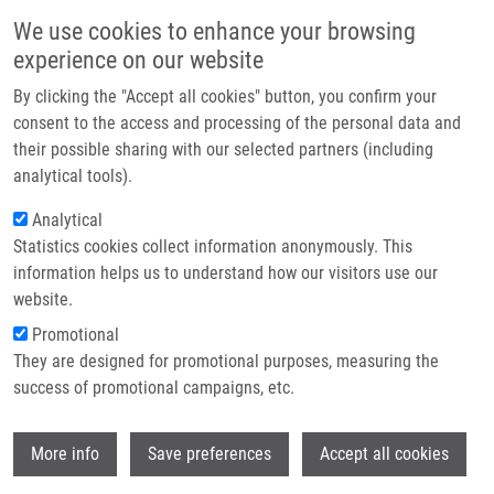
Skip to main content
Main navigation
We use cookies to enhance your browsing
Home
experience on our website
About us
By clicking the "Accept all cookies" button, you confirm your
Breadcrumb
Home
Partner institutions
consent to the access and processing of the personal data and
BENZOISOTHIAZOLE-1, 1-DIOXIDE-3-HYDRAZONES AND THEIR USE IN
their possible sharing with our selected partners (including
Infrastructure & services
ANTICANCER THERAPY (Kaplánek)
analytical tools).
Research
Analytical
BENZOISOTHIAZOLE-1, 1-DIOXIDE-3-
Statistics cookies collect information anonymously. This
Contact
HYDRAZONES AND THEIR USE IN
information helps us to understand how our visitors use our
ANTICANCER THERAPY (Kaplánek)
E-shop
website.
Promotional
They are designed for promotional purposes, measuring the
success of promotional campaigns, etc.
BENZOISOTHIAZOLE-1, 1-DIOXIDE-3-HYDRAZONES AND
THEIR USE IN ANTICANCER THERAPY (Kaplánek)
Wi
Patent: CZ 306554; Granted: 25.1 2017; Ownership:
More info
Save preferences
Accept all cookies
Institute of Chemical technology Prague, Palacky