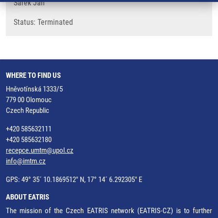
Šarek Jan
​Status: Terminated
WHERE TO FIND US
Hněvotínská 1333/5
779 00 Olomouc
Czech Republic
+420 585632111
+420 585632180
recepce.umtm@upol.cz
info@imtm.cz
GPS: 49° 35´ 10.1869512" N, 17° 14´ 6.292305" E
ABOUT EATRIS
The mission of the Czech EATRIS network (EATRIS-CZ) is to further