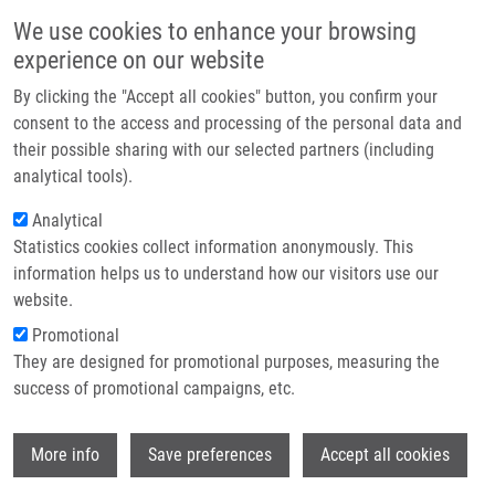
Skip to main content
Main navigation
We use cookies to enhance your browsing
Home
experience on our website
About us
By clicking the "Accept all cookies" button, you confirm your
Breadcrumb
Home
Partner institutions
consent to the access and processing of the personal data and
C-3 BIOTINYLATED TRITERPENES OF A LUPANINE TYPE AND THEIR USE
their possible sharing with our selected partners (including
Infrastructure & services
(Urban)
analytical tools).
Research
Analytical
C-3 BIOTINYLATED TRITERPENES OF
Statistics cookies collect information anonymously. This
Contact
A LUPANINE TYPE AND THEIR USE
information helps us to understand how our visitors use our
(Urban)
E-shop
website.
Promotional
They are designed for promotional purposes, measuring the
success of promotional campaigns, etc.
C-3 BIOTINYLATED TRITERPENES OF A LUPANINE TYPE
AND THEIR USE (Urban)
Wi
Patent: CZ 307227; Granted: 28.2.2018; Ownership: Palacky
More info
Save preferences
Accept all cookies
University, Olomouc; Inventors:
Urban Milan
,
Soural Miroslav
,