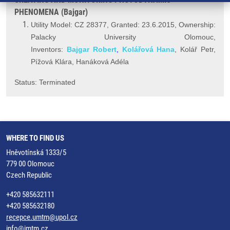
PHENOMENA (Bajgar)
Utility Model: CZ 28377, Granted: 23.6.2015, Ownership:
Palacky University Olomouc,
Inventors:
Bajgar Robert
,
Kolářová Hana
, Kolář Petr,
Pížová Klára, Hanáková Adéla
Status: Terminated
WHERE TO FIND US
Hněvotínská 1333/5
779 00 Olomouc
Czech Republic
+420 585632111
+420 585632180
recepce.umtm@upol.cz
info@imtm.cz