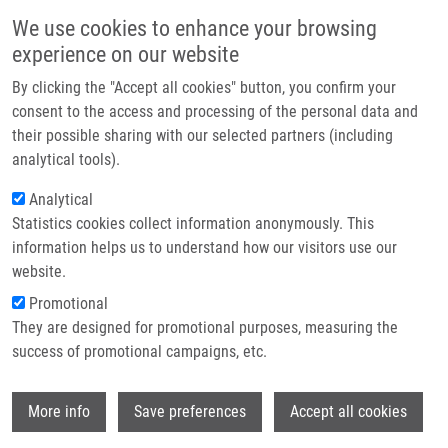
Skip to main content
Main navigation
We use cookies to enhance your browsing
Home
experience on our website
About us
By clicking the "Accept all cookies" button, you confirm your
Breadcrumb
Home
Partner institutions
consent to the access and processing of the personal data and
LIGHT SOURCE INTENDED PARTICULARY FOR IN VITRO CREATING AND
their possible sharing with our selected partners (including
Infrastructure & services
MONITORING PHOTODYNAMIC PHENOMENA (Bajgar)
analytical tools).
Research
Analytical
LIGHT SOURCE INTENDED
Statistics cookies collect information anonymously. This
Contact
PARTICULARY FOR IN VITRO
information helps us to understand how our visitors use our
CREATING AND MONITORING
E-shop
website.
PHOTODYNAMIC PHENOMENA
Promotional
They are designed for promotional purposes, measuring the
(Bajgar)
success of promotional campaigns, etc.
Wi
More info
Save preferences
Accept all cookies
LIGHT SOURCE INTENDED PARTICULARY FOR IN VITRO
CREATING AND MONITORING PHOTODYNAMIC