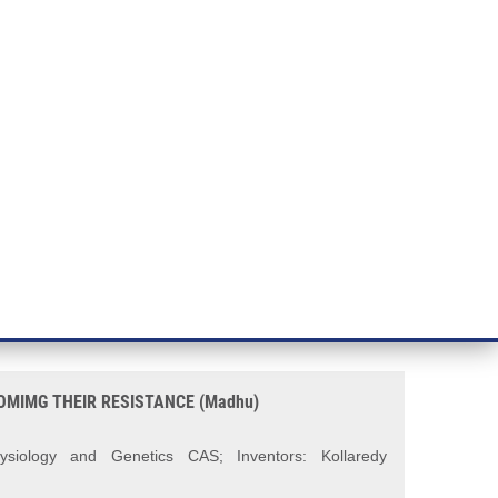
RT CANCER RESEARCH
INTRANET
LOG IN
ENGLISH
& services
Research
Contact
E-shop
ESISTANCE (Madhu)
WARDS AURORA KINASE
MIMG THEIR RESISTANCE (Madhu)
hysiology and Genetics
CAS; Inventors: Kollaredy