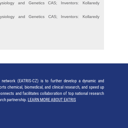
ysiology and Genetics CAS; Inventors: Kollaredy
ysiology and Genetics CAS; Inventors: Kollaredy
network (EATRIS-CZ) is to further develop a dynamic and
orts chemical, biomedical, and clinical research, and speed up
It connects and facilitates collaboration of top national research
earch partnership.
LEARN MORE ABOUT EATRIS