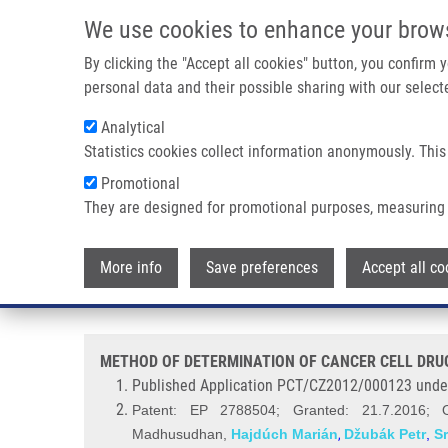
Skip to main content
We use cookies to enhance your brow
M
By clicking the "Accept all cookies" button, you confirm
personal data and their possible sharing with our selecte
Analytical
Statistics cookies collect information anonymously. This
Breadcrumb
Promotional
Home
METHOD OF DETERMINATION OF CANCER CELL DRUG S
They are designed for promotional purposes, measuring 
METHOD OF DETERMINATION OF
More info
Save preferences
Accept all co
INHIBITORS AND OVERCOMIMG 
METHOD OF DETERMINATION OF CANCER CELL DRUG
Published Application PCT/CZ2012/000123 unde
Patent: EP 2788504; Granted: 21.7.2016; 
Madhusudhan
,
Hajdúch Marián
Džubák Petr
,
S
,