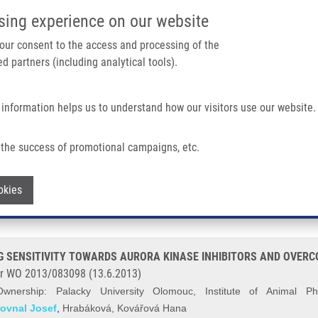
IMTM/EATRIS-CZ PORTAL
SUPPO
sing experience on our website
ain navigation
 your consent to the access and processing of the
d partners (including analytical tools).
Home
About us
Partner institutions
Infrastructure 
 information helps us to understand how our visitors use our website.
ENSITIVITY TOWARDS AURORA KINASE INHIBITORS AND OVERCOMIMG THEIR R
the success of promotional campaigns, etc.
 CANCER CELL DRUG SENSITIVITY TO
Withdraw consent
okies
THEIR RESISTANCE (Madhu)
 SENSITIVITY TOWARDS AURORA KINASE INHIBITORS AND OVERCO
r WO 2013/083098 (13.6.2013)
Ownership:
Palacky University Olomouc, Institute of Animal P
rovnal Josef
,
Hrabáková, Kovářová Hana