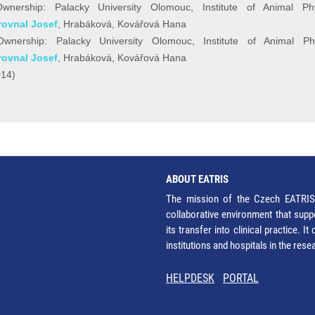
nership: Palacky University Olomouc, Institute of Animal Ph
rovnal Josef
, Hrabáková, Kovářová Hana
wnership: Palacky University Olomouc, Institute of Animal Ph
rovnal Josef
, Hrabáková, Kovářová Hana
014)
ABOUT EATRIS
The mission of the Czech EATRIS 
collaborative environment that supp
its transfer into clinical practice. 
institutions and hospitals in the res
HELPDESK
PORTAL