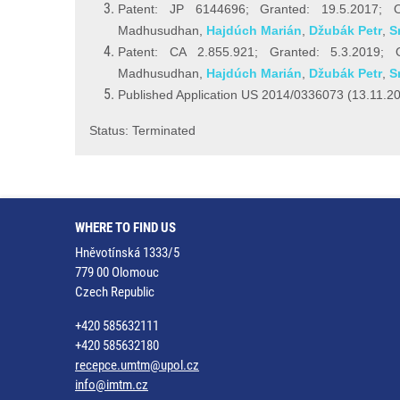
Patent: JP 6144696; Granted: 19.5.2017; Ow
Madhusudhan,
Hajdúch Marián
,
Džubák Petr
,
S
Patent: CA 2.855.921; Granted: 5.3.2019; O
Madhusudhan,
Hajdúch Marián
,
Džubák Petr
,
S
Published Application US 2014/0336073 (13.11.2
Status: Terminated
WHERE TO FIND US
Hněvotínská 1333/5
779 00 Olomouc
Czech Republic
+420 585632111
+420 585632180
recepce.umtm@upol.cz
info@imtm.cz