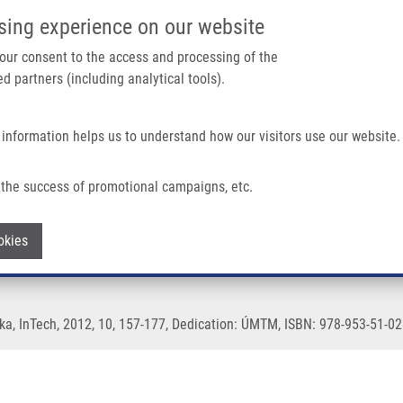
IMTM/EATRIS-CZ PORTAL
SUPPO
sing experience on our website
ain navigation
 your consent to the access and processing of the
d partners (including analytical tools).
Home
About us
Partner institutions
Infrastructure 
 information helps us to understand how our visitors use our website.
the success of promotional campaigns, etc.
Generation
Withdraw consent
okies
ka, InTech, 2012, 10, 157-177, Dedication: ÚMTM, ISBN: 978-953-51-02