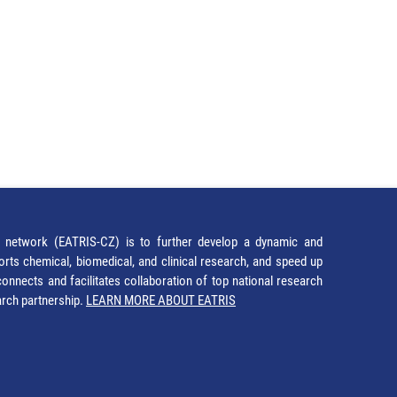
network (EATRIS-CZ) is to further develop a dynamic and
orts chemical, biomedical, and clinical research, and speed up
It connects and facilitates collaboration of top national research
earch partnership.
LEARN MORE ABOUT EATRIS