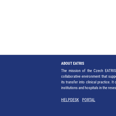
ABOUT EATRIS
The mission of the Czech EATRIS 
collaborative environment that supp
its transfer into clinical practice. 
institutions and hospitals in the res
HELPDESK
PORTAL