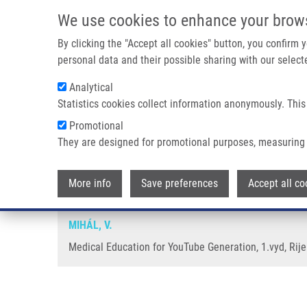
Skip to main content
We use cookies to enhance your brow
M
By clicking the "Accept all cookies" button, you confirm
personal data and their possible sharing with our selecte
Analytical
Statistics cookies collect information anonymously. This
Breadcrumb
Promotional
Home
Medical Education For YouTube Generation
They are designed for promotional purposes, measuring 
Medical Education for YouTube 
More info
Save preferences
Accept all co
MIHÁL, V.
Medical Education for YouTube Generation, 1.vyd, Rije