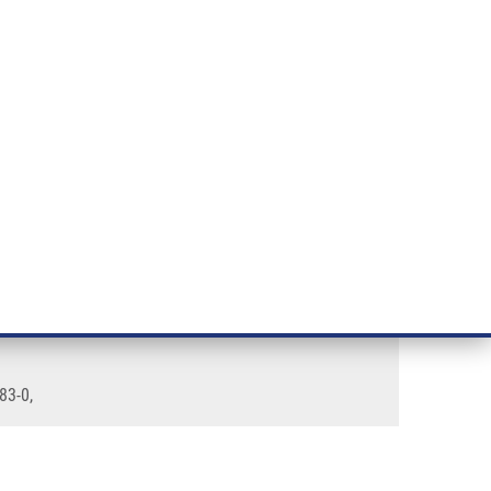
RT CANCER RESEARCH
INTRANET
LOG IN
ENGLISH
& services
Research
Contact
E-shop
83-0,