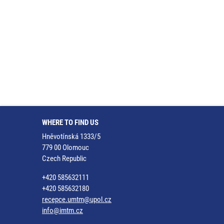
WHERE TO FIND US
Hněvotínská 1333/5
779 00 Olomouc
Czech Republic
+420 585632111
+420 585632180
recepce.umtm@upol.cz
info@imtm.cz